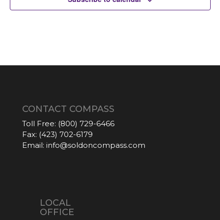
CONTACT COMPASS
Toll Free:
(800) 729-6466
Fax:
(423) 702-6179
Email:
info@soldoncompass.com
LOCAL
OFFICE