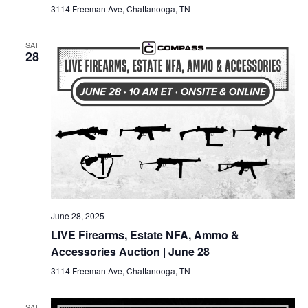
3114 Freeman Ave, Chattanooga, TN
SAT
28
June 28, 2025
LIVE Firearms, Estate NFA, Ammo &
Accessories Auction | June 28
3114 Freeman Ave, Chattanooga, TN
SAT