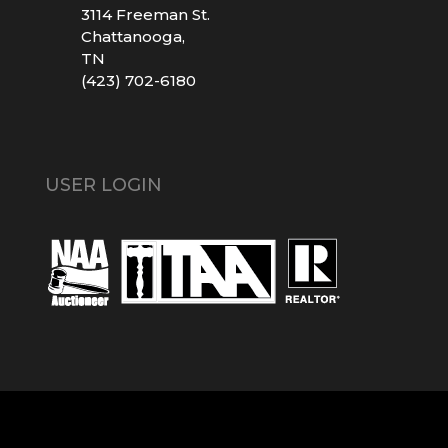
3114 Freeman St.
Chattanooga,
TN
(423) 702-6180
USER LOGIN