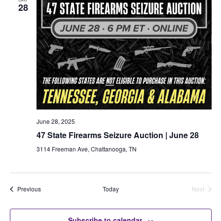
28
June 28, 2025
47 State Firearms Seizure Auction | June 28
3114 Freeman Ave, Chattanooga, TN
Auctions
Previous
Today
Next
Auctions
Subscribe to calendar