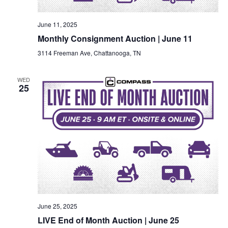
June 11, 2025
Monthly Consignment Auction | June 11
3114 Freeman Ave, Chattanooga, TN
WED
25
June 25, 2025
LIVE End of Month Auction | June 25