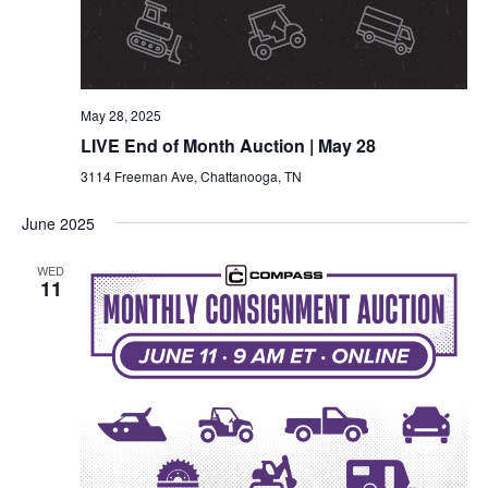
May 28, 2025
LIVE End of Month Auction | May 28
3114 Freeman Ave, Chattanooga, TN
June 2025
WED
11