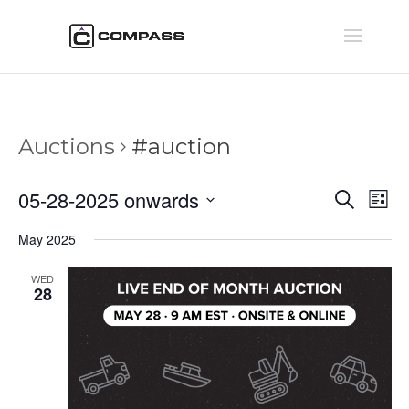
Auctions
#auction
Auctio
Au
05-28-2025 onwards
Search
List
Vi
Searc
Select
Na
May 2025
and
date.
Views
WED
Naviga
28