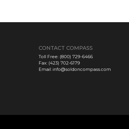
CONTACT COMPASS
Toll Free:
(800) 729-6466
Fax:
(423) 702-6179
Email:
info@soldoncompass.com