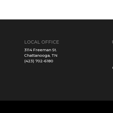
LOCAL OFFICE
3114 Freeman St.
Chattanooga, TN
(423) 702-6180