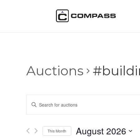
Auctions
#build
Auctions
Enter
Search
Keyword.
and
Search
Views
for
August 2026
Navigation
Auctions
This Month
by
Select