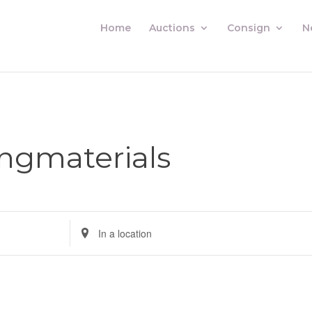
Home
Auctions
Consign
N
ingmaterials
Enter
Location.
Search
for
Auctions
by