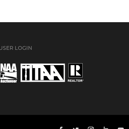
USER LOGIN