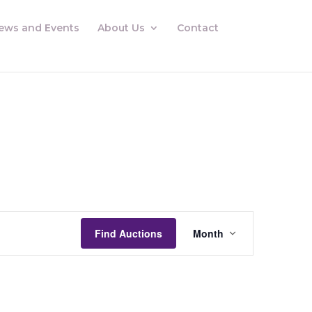
ews and Events
About Us
Contact
Auctions
Views
Find Auctions
Month
Navigation