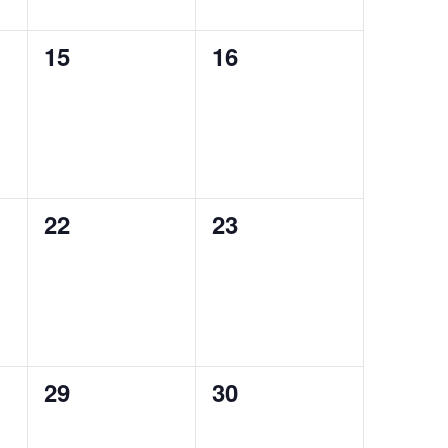
0
0
15
16
auctions,
auctions,
0
0
22
23
auctions,
auctions,
0
0
29
30
auctions,
auctions,