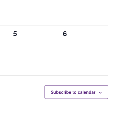
0
0
5
6
auctions,
auctions,
Subscribe to calendar