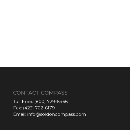
CONTACT COMPASS
Toll Free:
(800) 729-6466
Fax:
(423) 702-6179
Email:
info@soldoncompass.com