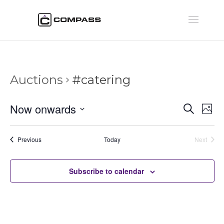
Auctions
#catering
Auctio
Au
Now onwards
Search
Phot
Vi
Searc
Select
Na
and
date.
Auctions
Previous
Today
Next
Views
Auctions
Naviga
Subscribe to calendar