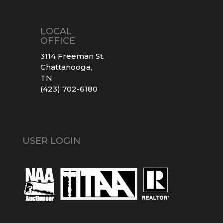
LOCAL
OFFICE
3114 Freeman St.
Chattanooga,
TN
(423) 702-6180
USER LOGIN