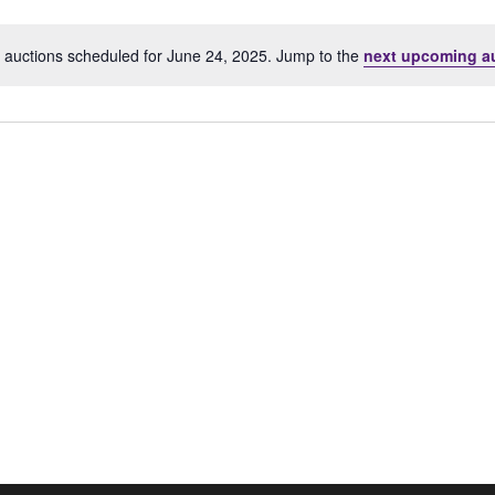
Location.
 auctions scheduled for June 24, 2025. Jump to the
next upcoming a