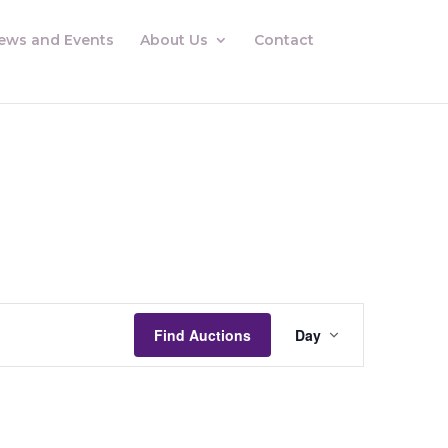
ews and Events
About Us
Contact
Auctions
Views
Find Auctions
Day
Navigation