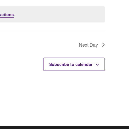
uctions
.
Next Day
Subscribe to calendar