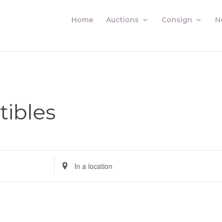
Home
Auctions
Consign
N
tibles
Enter
Location.
Search
for
Auctions
by