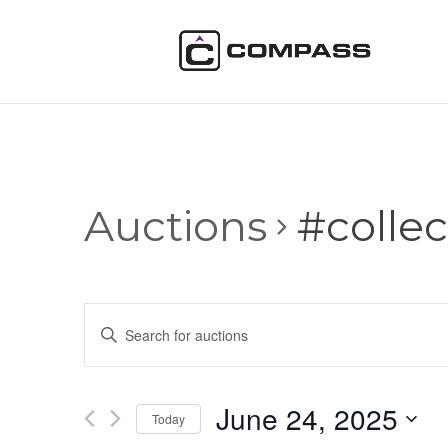
Auctions
#collec
Auctions
Enter
Search
Keyword.
and
Search
Views
for
June 24, 2025
Navigation
Auctions
Today
by
Select