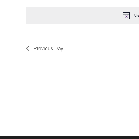
Keyword.
date.
No
Previous Day