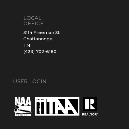
LOCAL
OFFICE
3114 Freeman St.
Chattanooga,
TN
(423) 702-6180
USER LOGIN