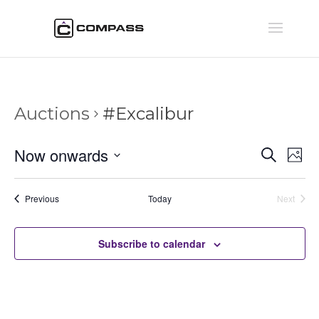
Auctions
#Excalibur
Auctio
Au
Now onwards
Search
Phot
Vi
Searc
Select
Na
and
date.
Auctions
Previous
Today
Next
Views
Auctions
Naviga
Subscribe to calendar