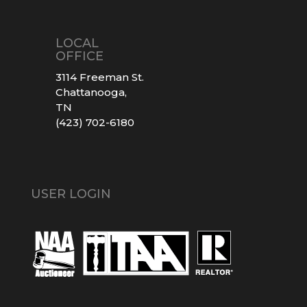
LOCAL
OFFICE
3114 Freeman St.
Chattanooga,
TN
(423) 702-6180
USER LOGIN