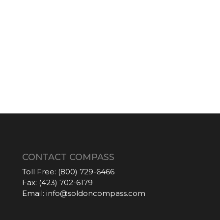
CONTACT COMPASS
Toll Free:
(800) 729-6466
Fax:
(423) 702-6179
Email:
info@soldoncompass.com