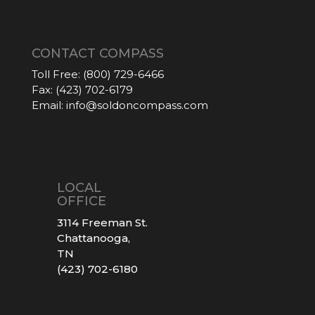
CONTACT COMPASS
Toll Free:
(800) 729-6466
Fax:
(423) 702-6179
Email:
info@soldoncompass.com
LOCAL
OFFICE
3114 Freeman St.
Chattanooga,
TN
(423) 702-6180