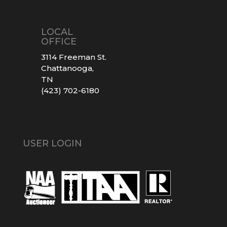
LOCAL
OFFICE
3114 Freeman St.
Chattanooga,
TN
(423) 702-6180
USER LOGIN