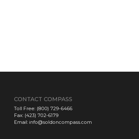
CONTACT COMPASS
Toll Free:
(800) 729-6466
Fax:
(423) 702-6179
Email:
info@soldoncompass.com