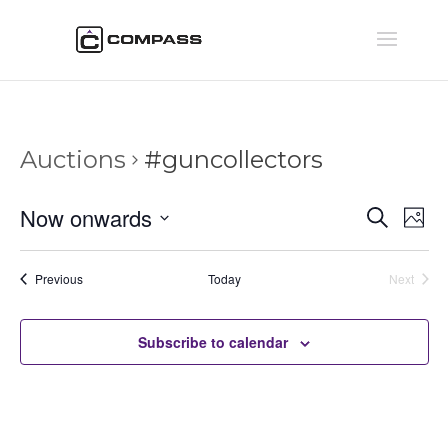
Auctions
#guncollectors
Auctio
Au
Now onwards
Search
Phot
Vi
Searc
Select
Na
and
date.
Auctions
Previous
Today
Next
Views
Auctions
Naviga
Subscribe to calendar