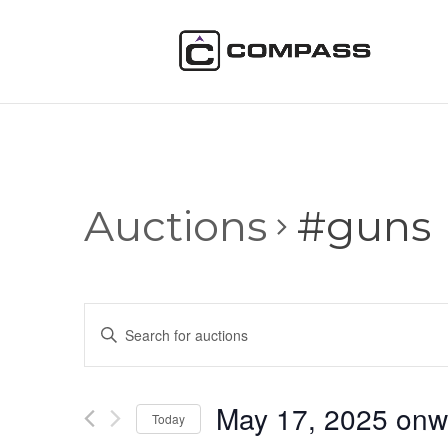
Auctions
#guns
Auctions
Enter
Search
Keyword.
and
Search
Views
for
May 17, 2025 onw
Navigation
Auctions
Today
by
Select