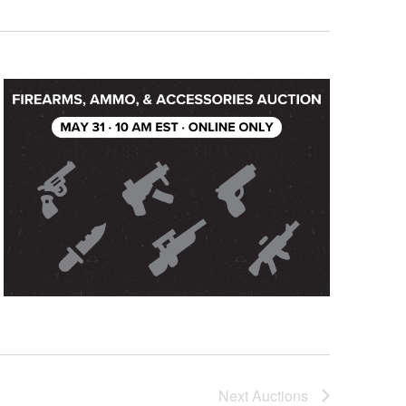
Next
Auctions