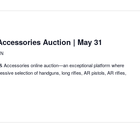
Location.
ccessories Auction | May 31
TN
 Accessories online auction—an exceptional platform where
ssive selection of handguns, long rifles, AR pistols, AR rifles,