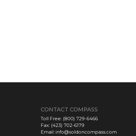
CONTACT COMPASS
Toll Free:
(800) 729-6466
Fax:
(423) 702-6179
Email:
info@soldoncompass.com