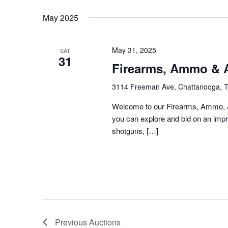
Keyword.
date.
May 2025
May 31, 2025
SAT
31
Firearms, Ammo & A
3114 Freeman Ave, Chattanooga, 
Welcome to our Firearms, Ammo, &
you can explore and bid on an impre
shotguns, […]
Previous
Auctions