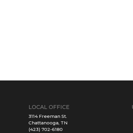
LOCAL OFFICE
3114 Freeman St.
Chattanooga, TN
(423) 702-6180