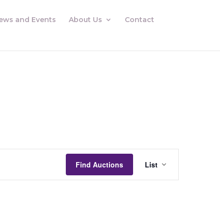
ews and Events
About Us
Contact
Auctions
Views
Find Auctions
List
Navigation