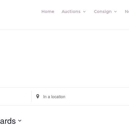
Home
Auctions
Consign
N
Enter
Location.
Search
for
ards
Auctions
by