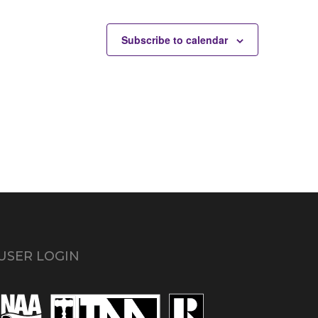
Subscribe to calendar
USER LOGIN