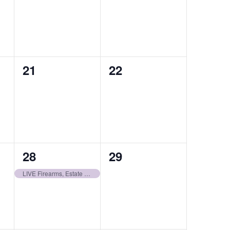
auctions,
auctions,
0
0
21
22
auctions,
auctions,
1
0
28
29
auction,
auctions,
LIVE Firearms, Estate NFA, Ammo, & Accessories | December 28