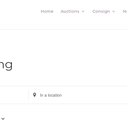
Home
Auctions
Consign
N
ng
Enter
Location.
Search
for
Auctions
by