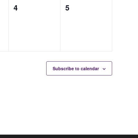
0
0
4
5
auctions,
auctions,
Subscribe to calendar