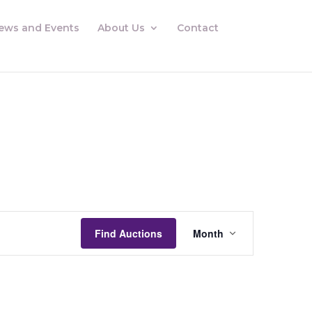
ews and Events
About Us
Contact
Auctions
Views
Find Auctions
Month
Navigation