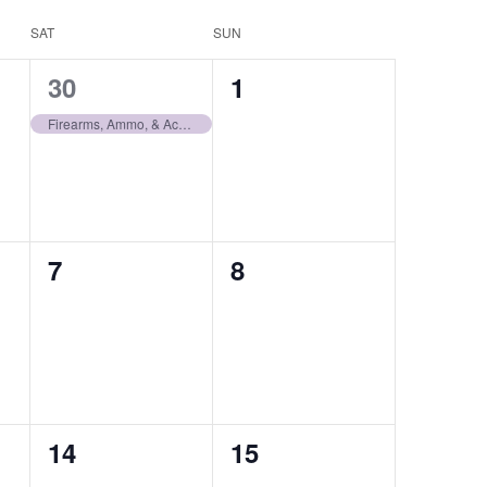
SAT
SUN
1
0
30
1
auction,
auctions,
Firearms, Ammo, & Accessories | November 30
0
0
7
8
auctions,
auctions,
0
0
14
15