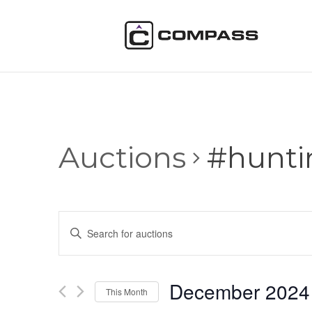
Auctions
#hunti
Auctions
Enter
Search
Keyword.
and
Search
Views
for
December 2024
Navigation
Auctions
This Month
by
Select