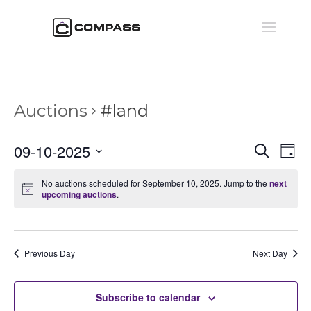
Auctions
#land
Auctio
Au
09-10-2025
Search
Day
Vi
Searc
Select
Na
and
No auctions scheduled for September 10, 2025. Jump to the
next
date.
upcoming auctions
.
Views
Naviga
Previous Day
Next Day
Subscribe to calendar