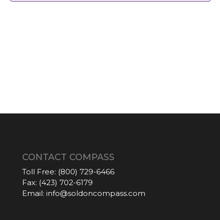
CONTACT COMPASS
Toll Free:
(800) 729-6466
Fax:
(423) 702-6179
Email:
info@soldoncompass.com