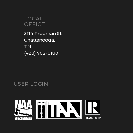
LOCAL
OFFICE
3114 Freeman St.
Chattanooga,
TN
(423) 702-6180
USER LOGIN