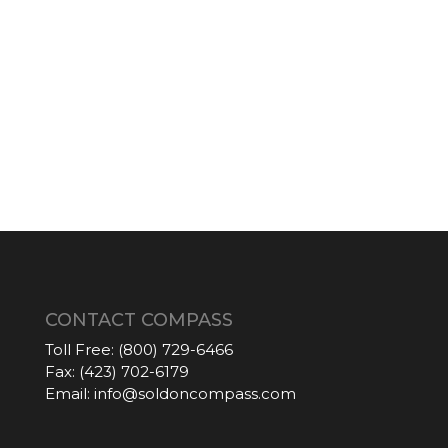
CONTACT COMPASS
Toll Free:
(800) 729-6466
Fax:
(423) 702-6179
Email:
info@soldoncompass.com