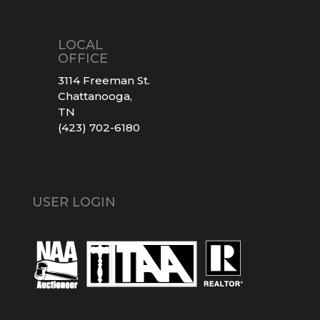
LOCAL
OFFICE
3114 Freeman St.
Chattanooga,
TN
(423) 702-6180
USER LOGIN