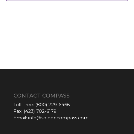
CONTACT COMPASS
Toll Free:
(800) 729-6466
Fax:
(423) 702-6179
Email:
info@soldoncompass.com