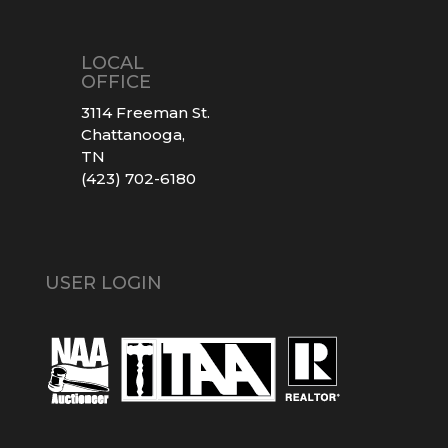
LOCAL
OFFICE
3114 Freeman St.
Chattanooga,
TN
(423) 702-6180
USER LOGIN