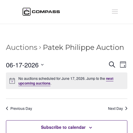
Auctions
Patek Philippe Auction
Auctio
Au
06-17-2026
Search
Day
Vi
Searc
Select
Na
and
No auctions scheduled for June 17, 2026. Jump to the
next
date.
upcoming auctions
.
Views
Naviga
Previous Day
Next Day
Subscribe to calendar