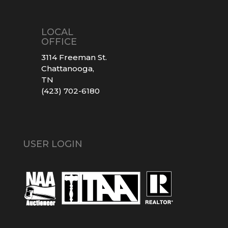
LOCAL
OFFICE
3114 Freeman St.
Chattanooga,
TN
(423) 702-6180
USER LOGIN