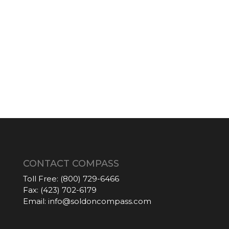
CONTACT COMPASS
Toll Free:
(800) 729-6466
Fax:
(423) 702-6179
Email:
info@soldoncompass.com