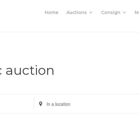
Home
Auctions
Consign
N
c auction
Enter
Location.
Search
for
Auctions
by