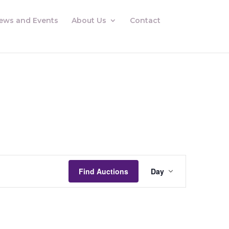
ews and Events
About Us
Contact
Auctions
Views
Find Auctions
Day
Navigation