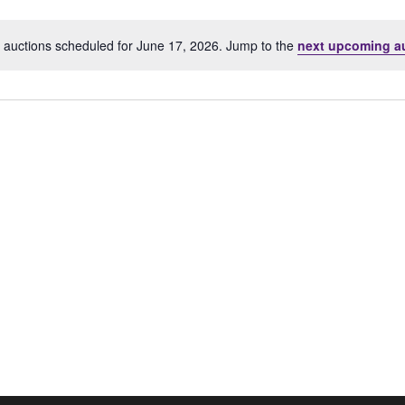
Location.
 auctions scheduled for June 17, 2026. Jump to the
next upcoming a