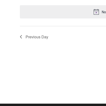
Keyword.
date.
No
Previous Day