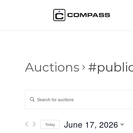
Auctions
#publi
Auctions
Enter
Search
Keyword.
and
Search
Views
for
June 17, 2026
Navigation
Auctions
Today
by
Select