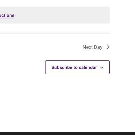
uctions
.
Next Day
Subscribe to calendar