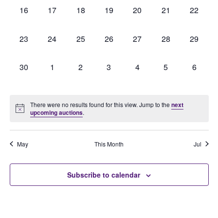
0
0
0
0
0
0
0
16
17
18
19
20
21
22
auctions,
auctions,
auctions,
auctions,
auctions,
auctions,
auctions
0
0
0
0
0
0
0
23
24
25
26
27
28
29
auctions,
auctions,
auctions,
auctions,
auctions,
auctions,
auctions
0
0
0
0
0
0
0
30
1
2
3
4
5
6
auctions,
auctions,
auctions,
auctions,
auctions,
auctions,
auction
There were no results found for this view. Jump to the
next
upcoming auctions
.
May
This Month
Jul
Subscribe to calendar