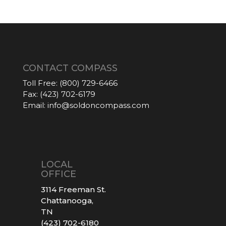
CONTACT COMPASS
Toll Free:
(800) 729-6466
Fax:
(423) 702-6179
Email:
info@soldoncompass.com
LOCAL
OFFICE
3114 Freeman St.
Chattanooga,
TN
(423) 702-6180