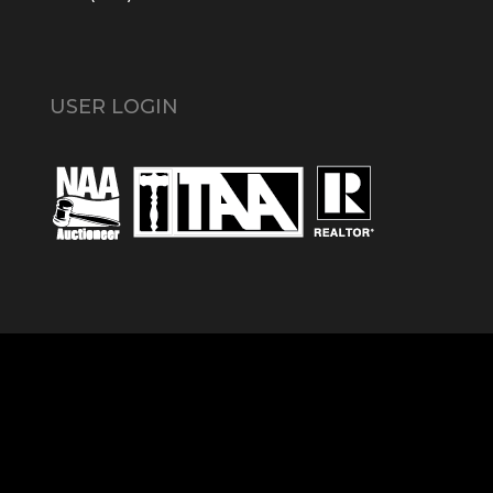
USER LOGIN