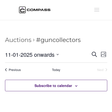
Auctions
#guncollectors
Auctio
Au
11-01-2025 onwards
Search
Phot
Vi
Searc
Select
Na
and
date.
Auctions
Previous
Today
Next
Views
Auctions
Naviga
Subscribe to calendar