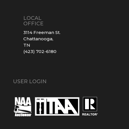
LOCAL
OFFICE
3114 Freeman St.
Chattanooga,
TN
(423) 702-6180
USER LOGIN