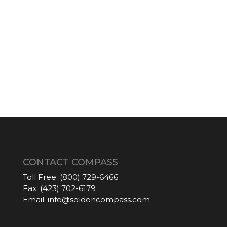
CONTACT COMPASS
Toll Free:
(800) 729-6466
Fax:
(423) 702-6179
Email:
info@soldoncompass.com