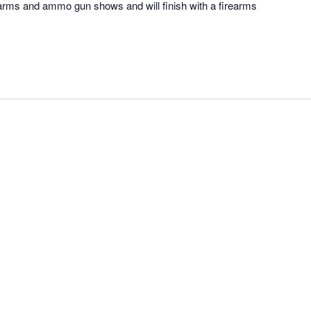
earms and ammo gun shows and will finish with a firearms