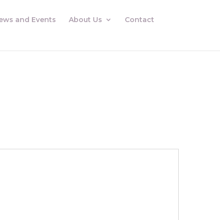
ews and Events
About Us
Contact