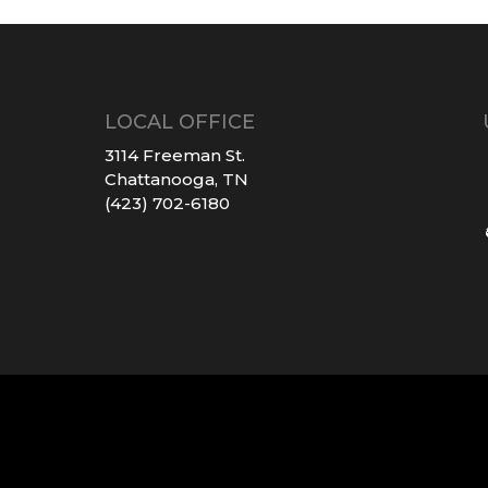
LOCAL OFFICE
3114 Freeman St.
Chattanooga, TN
(423) 702-6180