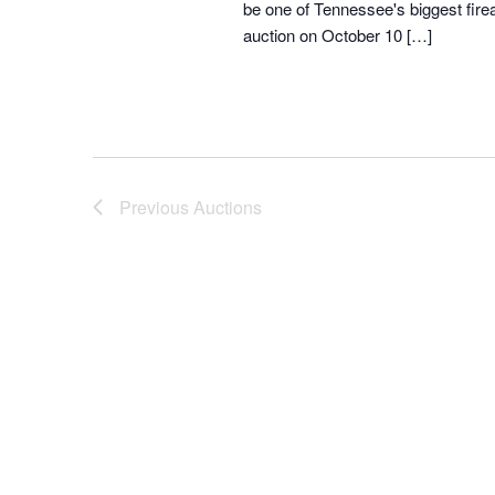
be one of Tennessee's biggest fir
auction on October 10 […]
Previous
Auctions