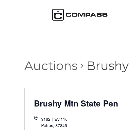
Auctions
Brushy
Brushy Mtn State Pen
9182 Hwy 116
Petros
,
37845