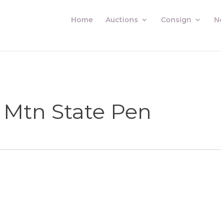
Home
Auctions
Consign
N
 Mtn State Pen