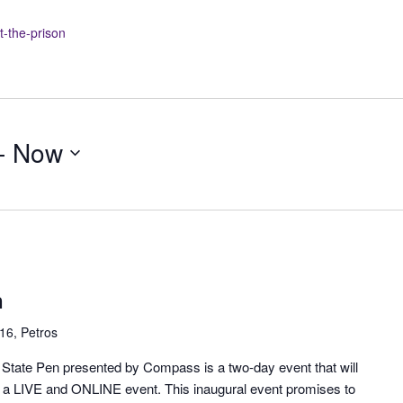
t-the-prison
- 
Now
n
16, Petros
n State Pen presented by Compass is a two-day event that will
is a LIVE and ONLINE event. This inaugural event promises to