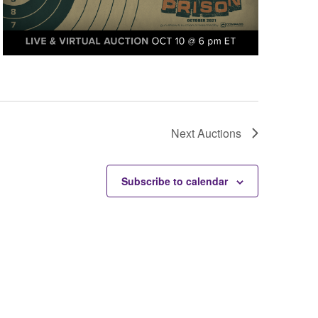
Next
Auctions
Subscribe to calendar