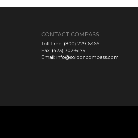
CONTACT COMPASS
Toll Free:
(800) 729-6466
Fax:
(423) 702-6179
Email:
info@soldoncompass.com