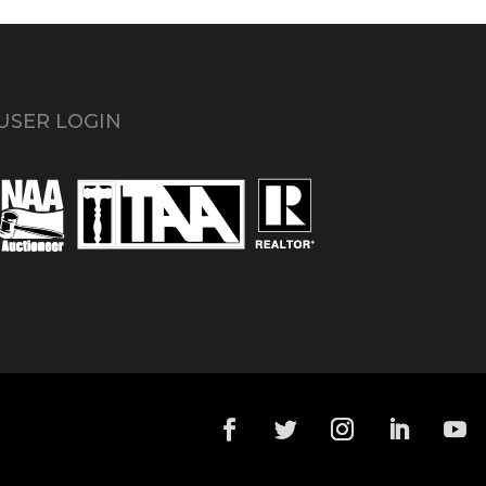
USER LOGIN