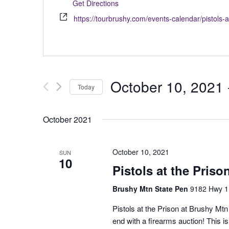
Get Directions
https://tourbrushy.com/events-calendar/pistols-a
October 10, 2021
 
Today
Select
date.
October 2021
October 10, 2021
SUN
10
Pistols at the Priso
Brushy Mtn State Pen
9182 Hwy 1
Pistols at the Prison at Brushy Mt
end with a firearms auction! This 