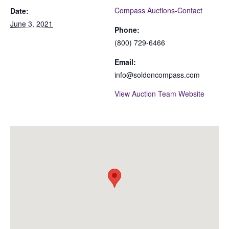
Compass Auctions-Contact
Date:
June 3, 2021
Phone:
(800) 729-6466
Email:
info@soldoncompass.com
View Auction Team Website