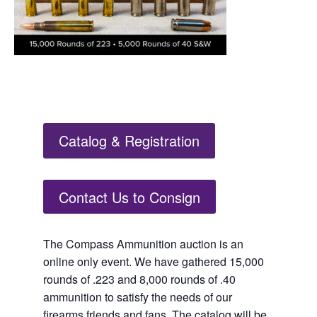
Catalog & Registration
Contact Us to Consign
The Compass Ammunition auction is an
online only event. We have gathered 15,000
rounds of .223 and 8,000 rounds of .40
ammunition to satisfy the needs of our
firearms friends and fans. The catalog will be