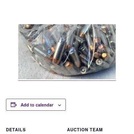
Add to calendar
DETAILS
AUCTION TEAM