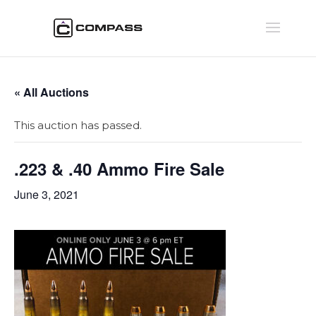
« All Auctions
This auction has passed.
.223 & .40 Ammo Fire Sale
June 3, 2021