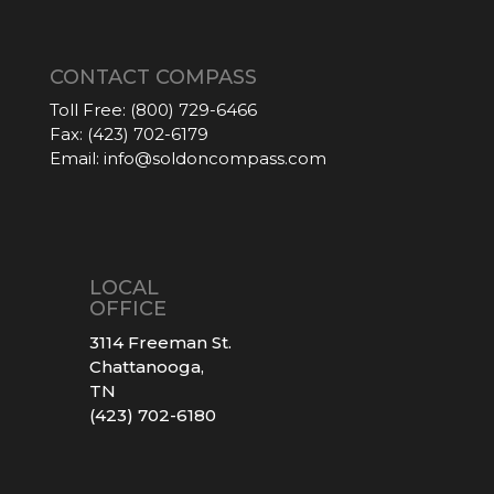
CONTACT COMPASS
Toll Free:
(800) 729-6466
Fax:
(423) 702-6179
Email:
info@soldoncompass.com
LOCAL
OFFICE
3114 Freeman St.
Chattanooga,
TN
(423) 702-6180