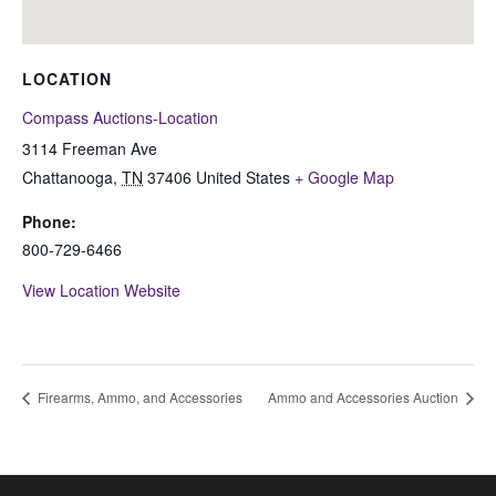
LOCATION
Compass Auctions-Location
3114 Freeman Ave
Chattanooga
,
TN
37406
United States
+ Google Map
Phone:
800-729-6466
View Location Website
Firearms, Ammo, and Accessories
Ammo and Accessories Auction