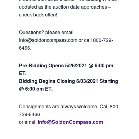
updated as the auction date approaches –
check back often!
Questions? please email
Info@soldoncompass.com or call 800-729-
6466.
Pre-Bidding Opens 5/26/2021 @ 6:00 pm
ET.
Bidding Begins Closing 6
/03/2021 Starting
@ 6:00 pm ET.
Consignments are always welcome. Call 800-
729-6466
or email
Info@SoldonCompass.com