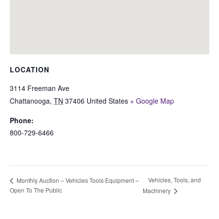
LOCATION
3114 Freeman Ave
Chattanooga
,
TN
37406
United States
+ Google Map
Phone:
800-729-6466
Vehicles, Tools, and
Monthly Auction – Vehicles Tools Equipment –
Open To The Public
Machinery