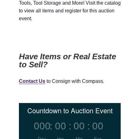
Tools, Tool Storage and More! Visit the catalog
to view all items and register for this auction
event.
Have Items or Real Estate
to Sell?
Contact Us
to Consign with Compass.
Countdown to Auction Event
000
:
00
:
00
:
00
Day
Hrs
Min
Sec