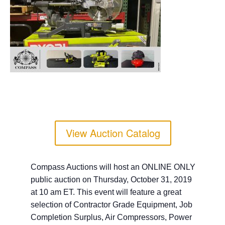
View Auction Catalog
Compass Auctions will host an ONLINE ONLY
public auction on Thursday, October 31, 2019
at 10 am ET. This event will feature a great
selection of Contractor Grade Equipment, Job
Completion Surplus, Air Compressors, Power