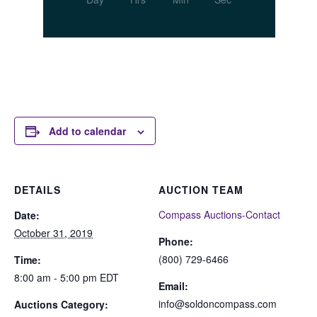
Add to calendar
DETAILS
AUCTION TEAM
Compass Auctions-Contact
Date:
October 31, 2019
Phone:
(800) 729-6466
Time:
8:00 am - 5:00 pm
EDT
Email:
info@soldoncompass.com
Auctions Category: