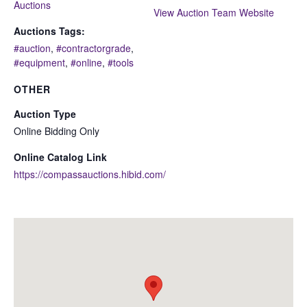
Auctions
View Auction Team Website
Auctions Tags:
#auction
,
#contractorgrade
,
#equipment
,
#online
,
#tools
OTHER
Auction Type
Online Bidding Only
Online Catalog Link
https://compassauctions.hibid.com/