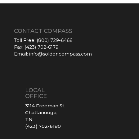
CONTACT COMPASS
Toll Free:
(800) 729-6466
Fax:
(423) 702-6179
Email:
info@soldoncompass.com
LOCAL
OFFICE
3114 Freeman St.
Chattanooga,
TN
(423) 702-6180