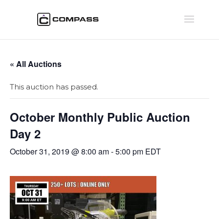
« All Auctions
This auction has passed.
October Monthly Public Auction
Day 2
October 31, 2019 @ 8:00 am
-
5:00 pm
EDT