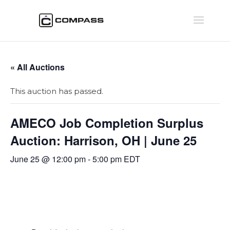
« All Auctions
This auction has passed.
AMECO Job Completion Surplus
Auction: Harrison, OH | June 25
June 25 @ 12:00 pm
-
5:00 pm
EDT