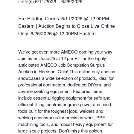
Date(s) 6/11/2026 – 6/25/2026
Pre-Bidding Opens: 6/11/2026 @ 12:00PM
Eastern | Auction Begins to Close Live Online
Only: 6/25/2026 @ 12:00PM Eastern
We’ve got even more AMECO coming your way!
Join us on June 25 at 12 pm ET for the highly
anticipated AMECO Job Completion Surplus
Auction in Harrison, Ohio! This online-only auction
showcases a wide selection of products, ideal for
professional contractors, dedicated DIYers, and
anyone seeking equipment. Featured items
include essential rigging equipment for safe and
efficient lifting, contractor-grade power and hand
tools built for the toughest jobs, welders and
welding accessories for precision work, PPE
machining tools, and robust heavy equipment for
large-scale projects. Don’t miss this golden