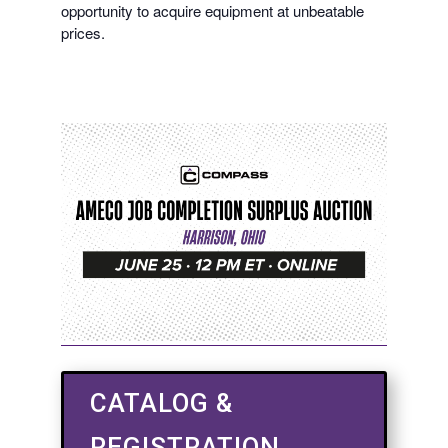
opportunity to acquire equipment at unbeatable
prices.
CATALOG &
REGISTRATION