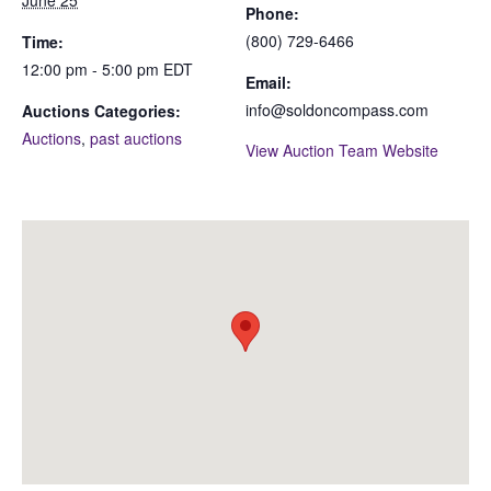
Phone:
(800) 729-6466
Time:
12:00 pm - 5:00 pm
EDT
Email:
info@soldoncompass.com
Auctions Categories:
Auctions
,
past auctions
View Auction Team Website