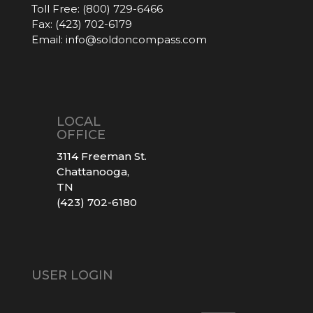
Toll Free:
(800) 729-6466
Fax:
(423) 702-6179
Email:
info@soldoncompass.com
LOCAL
OFFICE
3114 Freeman St.
Chattanooga,
TN
(423) 702-6180
USER LOGIN