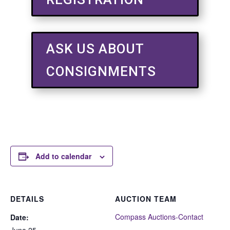
ASK US ABOUT
CONSIGNMENTS
Add to calendar
DETAILS
AUCTION TEAM
Compass Auctions-Contact
Date:
June 25