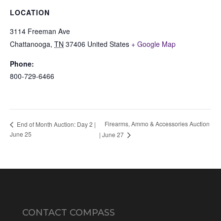
LOCATION
3114 Freeman Ave
Chattanooga
,
TN
37406
United States
+ Google Map
Phone:
800-729-6466
Firearms, Ammo & Accessories Auction
End of Month Auction: Day 2 |
June 25
| June 27
CONTACT COMPASS