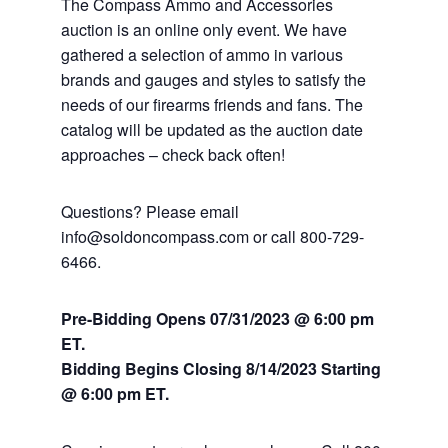
The Compass Ammo and Accessories
auction is an online only event. We have
gathered a selection of ammo in various
brands and gauges and styles to satisfy the
needs of our firearms friends and fans. The
catalog will be updated as the auction date
approaches – check back often!
Questions? Please email
info@soldoncompass.com or call 800-729-
6466.
Pre-Bidding Opens 07/31/2023 @ 6:00 pm
ET.
Bidding Begins Closing 8/14
/2023 Starting
@ 6:00 pm ET.