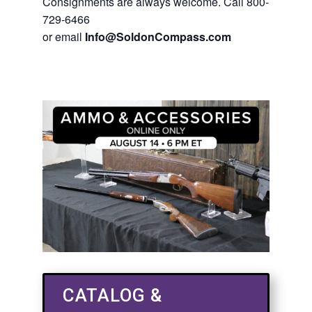
Consignments are always welcome. Call 800-
729-6466
or email
Info@SoldonCompass.com
CATALOG &