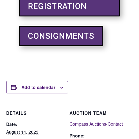
REGISTRATION
CONSIGNMENTS
Add to calendar
DETAILS
AUCTION TEAM
Compass Auctions-Contact
Date:
August 14, 2023
Phone: