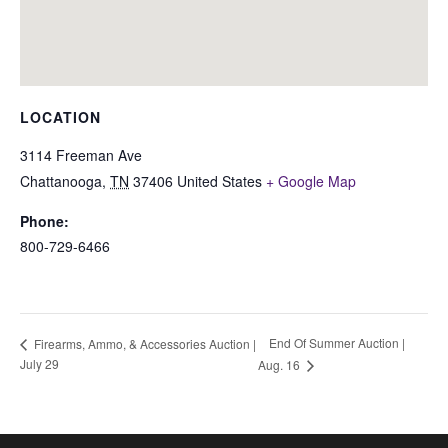
LOCATION
3114 Freeman Ave
Chattanooga
,
TN
37406
United States
+ Google Map
Phone:
800-729-6466
End Of Summer Auction |
Firearms, Ammo, & Accessories Auction |
July 29
Aug. 16