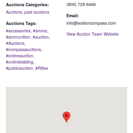
(800) 729-6466
Auctions Categories:
Auctions
,
past auctions
Email:
info@soldoncompass.com
Auctions Tags:
#accessories
,
#ammo
,
View Auction Team Website
#ammunition
,
#auction
,
#Auctions
,
#compassauctions
,
#onlineauction
,
#onlinebidding
,
#publicauction
,
#Rifles