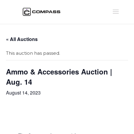
« All Auctions
This auction has passed.
Ammo & Accessories Auction |
Aug. 14
August 14, 2023