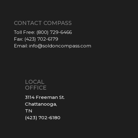
CONTACT COMPASS
Toll Free:
(800) 729-6466
Fax:
(423) 702-6179
Email:
info@soldoncompass.com
LOCAL
OFFICE
3114 Freeman St.
Chattanooga,
TN
(423) 702-6180