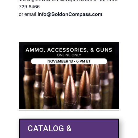
729-6466
or email
Info@SoldonCompass.com
CATALOG &