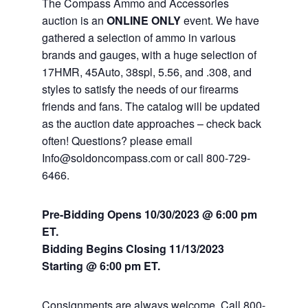
The Compass Ammo and Accessories
auction is an
ONLINE ONLY
event. We have
gathered a selection of ammo in various
brands and gauges, with a huge selection of
17HMR, 45Auto, 38spl, 5.56, and .308, and
styles to satisfy the needs of our firearms
friends and fans. The catalog will be updated
as the auction date approaches – check back
often! Questions? please email
Info@soldoncompass.com or call 800-729-
6466.
Pre-Bidding Opens 10/30/2023 @ 6:00 pm
ET.
Bidding Begins Closing 11/13
/2023
Starting @ 6:00 pm ET.
Consignments are always welcome. Call 800-