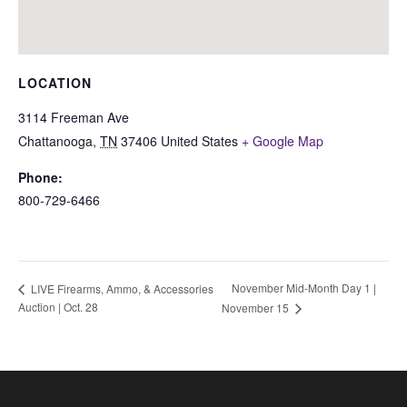
LOCATION
3114 Freeman Ave
Chattanooga
,
TN
37406
United States
+ Google Map
Phone:
800-729-6466
November Mid-Month Day 1 |
LIVE Firearms, Ammo, & Accessories
Auction | Oct. 28
November 15