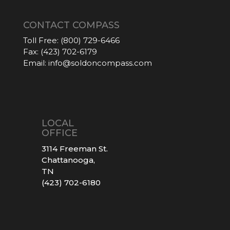
CONTACT COMPASS
Toll Free:
(800) 729-6466
Fax:
(423) 702-6179
Email:
info@soldoncompass.com
LOCAL
OFFICE
3114 Freeman St.
Chattanooga,
TN
(423) 702-6180