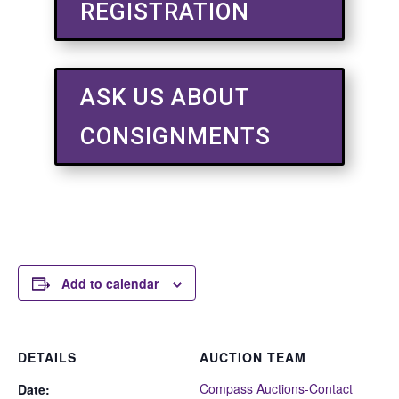
REGISTRATION
ASK US ABOUT
CONSIGNMENTS
Add to calendar
DETAILS
AUCTION TEAM
Compass Auctions-Contact
Date: