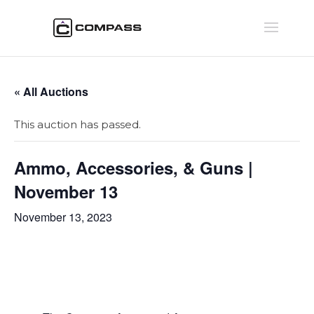
« All Auctions
This auction has passed.
Ammo, Accessories, & Guns |
November 13
November 13, 2023