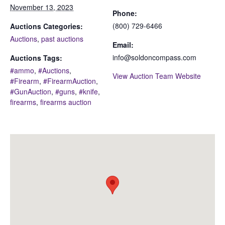
November 13, 2023
Phone:
(800) 729-6466
Auctions Categories:
Auctions
,
past auctions
Email:
info@soldoncompass.com
Auctions Tags:
#ammo
,
#Auctions
,
View Auction Team Website
#Firearm
,
#FirearmAuction
,
#GunAuction
,
#guns
,
#knife
,
firearms
,
firearms auction