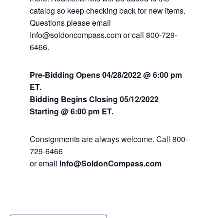
catalog so keep checking back for new items.
Questions please email
Info@soldoncompass.com or call 800-729-
6466.
Pre-Bidding Opens 04/28/2022 @ 6:00 pm
ET.
Bidding Begins Closing 05
/12/2022
Starting @ 6:00 pm ET.
Consignments are always welcome. Call 800-
729-6466
or email
Info@SoldonCompass.com