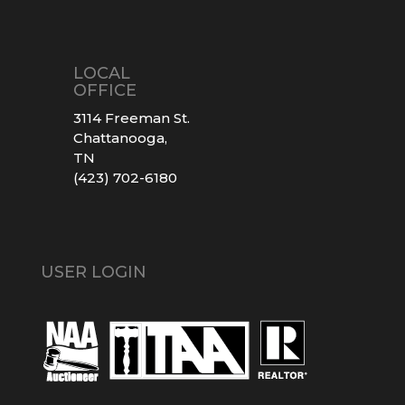
LOCAL
OFFICE
3114 Freeman St.
Chattanooga,
TN
(423) 702-6180
USER LOGIN