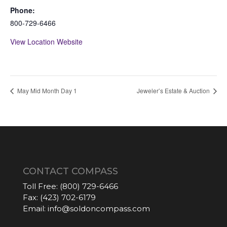
Phone:
800-729-6466
View Location Website
May Mid Month Day 1
Jeweler’s Estate & Auction
CONTACT COMPASS
Toll Free:
(800) 729-6466
Fax:
(423) 702-6179
Email:
info@soldoncompass.com