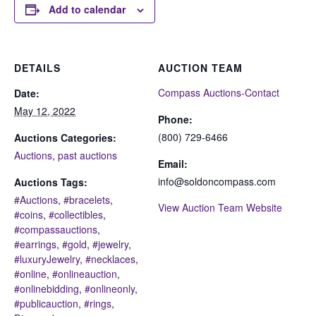
Add to calendar
DETAILS
AUCTION TEAM
Compass Auctions-Contact
Date:
May 12, 2022
Phone:
(800) 729-6466
Auctions Categories:
Auctions
,
past auctions
Email:
info@soldoncompass.com
Auctions Tags:
#Auctions
,
#bracelets
,
View Auction Team Website
#coins
,
#collectibles
,
#compassauctions
,
#earrings
,
#gold
,
#jewelry
,
#luxuryJewelry
,
#necklaces
,
#online
,
#onlineauction
,
#onlinebidding
,
#onlineonly
,
#publicauction
,
#rings
,