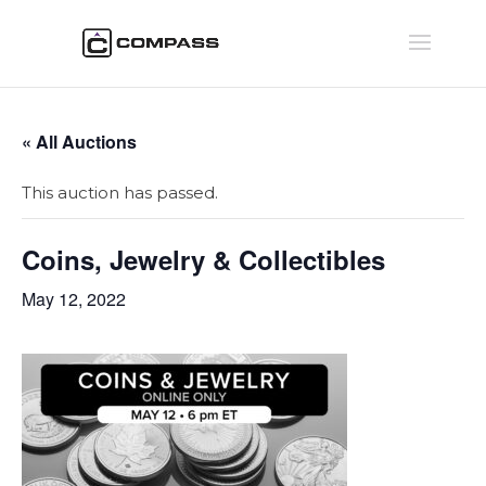
« All Auctions
This auction has passed.
Coins, Jewelry & Collectibles
May 12, 2022