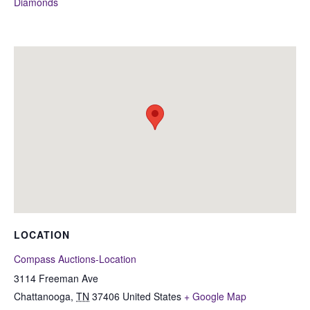
Diamonds
LOCATION
Compass Auctions-Location
3114 Freeman Ave
Chattanooga
,
TN
37406
United States
+ Google Map