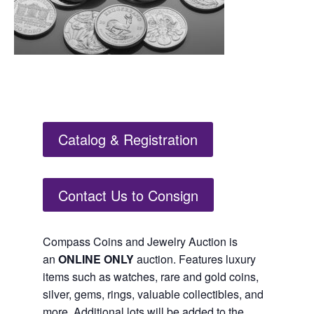
Catalog & Registration
Contact Us to Consign
Compass Coins and Jewelry Auction is
an
ONLINE ONLY
auction. Features luxury
items such as watches, rare and gold coins,
silver, gems, rings, valuable collectibles, and
more. Additional lots will be added to the