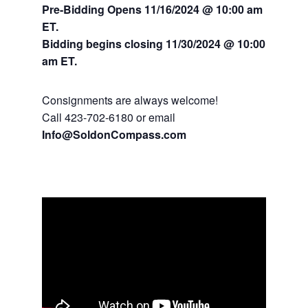
Pre-Bidding Opens 11/16/2024 @ 10:00 am
ET.
Bidding begins closing 11/30/2024
@ 10:00
am ET.
Consignments are always welcome!
Call 423-702-6180 or email
Info@SoldonCompass.com