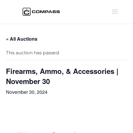
« All Auctions
This auction has passed.
Firearms, Ammo, & Accessories |
November 30
November 30, 2024