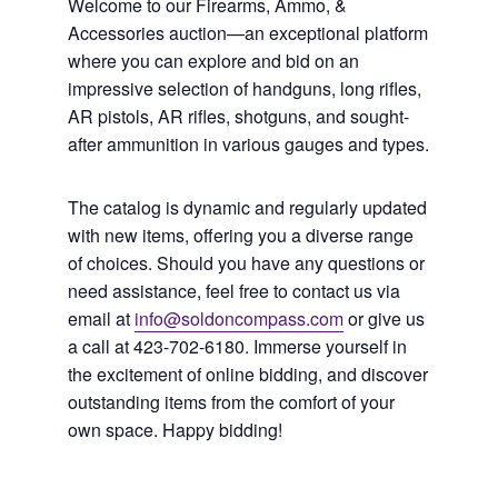
Welcome to our Firearms, Ammo, &
Accessories auction—an exceptional platform
where you can explore and bid on an
impressive selection of handguns, long rifles,
AR pistols, AR rifles, shotguns, and sought-
after ammunition in various gauges and types.
The catalog is dynamic and regularly updated
with new items, offering you a diverse range
of choices. Should you have any questions or
need assistance, feel free to contact us via
email at
info@soldoncompass.com
or give us
a call at 423-702-6180. Immerse yourself in
the excitement of online bidding, and discover
outstanding items from the comfort of your
own space. Happy bidding!