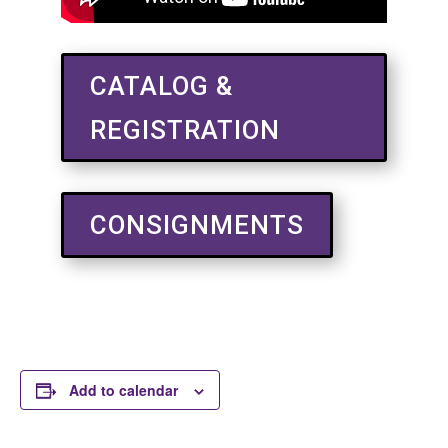
CATALOG &
REGISTRATION
CONSIGNMENTS
Add to calendar