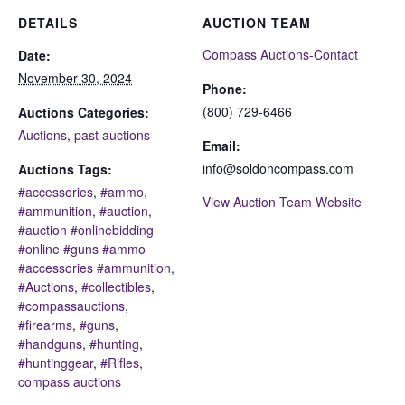
DETAILS
AUCTION TEAM
Compass Auctions-Contact
Date:
November 30, 2024
Phone:
(800) 729-6466
Auctions Categories:
Auctions
,
past auctions
Email:
info@soldoncompass.com
Auctions Tags:
#accessories
,
#ammo
,
View Auction Team Website
#ammunition
,
#auction
,
#auction #onlinebidding
#online #guns #ammo
#accessories #ammunition
,
#Auctions
,
#collectibles
,
#compassauctions
,
#firearms
,
#guns
,
#handguns
,
#hunting
,
#huntinggear
,
#Rifles
,
compass auctions