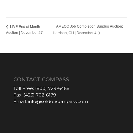
AMECO Job Completion Surplus Auction:
LIVE End of Month
Auction | November 27
Harrison, OH | December 4
CONTACT COMPASS
Toll Free:
(800) 729-6466
Fax:
(423) 702-6179
Email:
info@soldoncompass.com