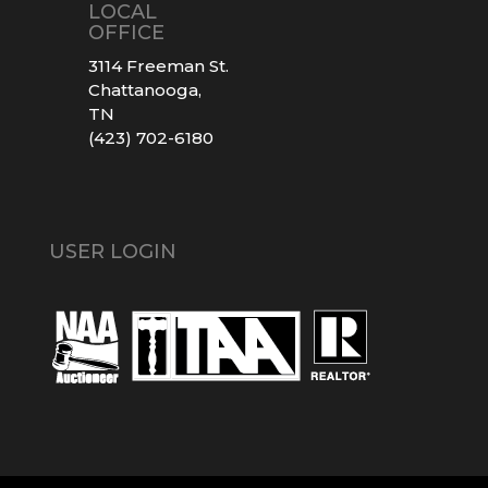
LOCAL
OFFICE
3114 Freeman St.
Chattanooga,
TN
(423) 702-6180
USER LOGIN