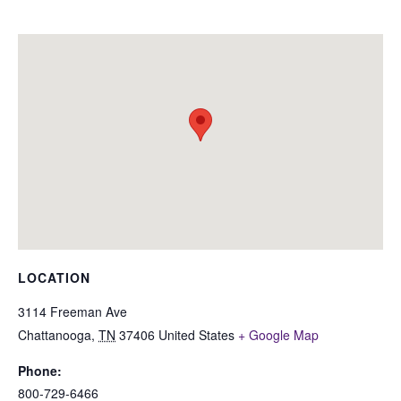
LOCATION
3114 Freeman Ave
Chattanooga
,
TN
37406
United States
+ Google Map
Phone:
800-729-6466