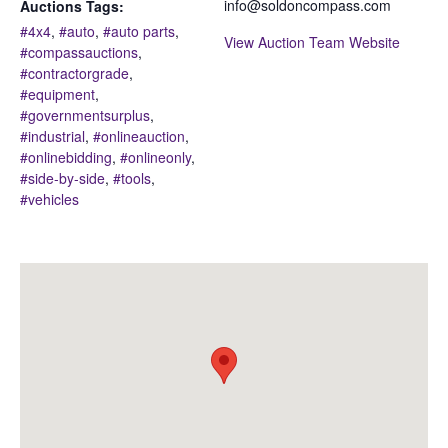
info@soldoncompass.com
Auctions Tags:
#4x4
,
#auto
,
#auto parts
,
View Auction Team Website
#compassauctions
,
#contractorgrade
,
#equipment
,
#governmentsurplus
,
#industrial
,
#onlineauction
,
#onlinebidding
,
#onlineonly
,
#side-by-side
,
#tools
,
#vehicles