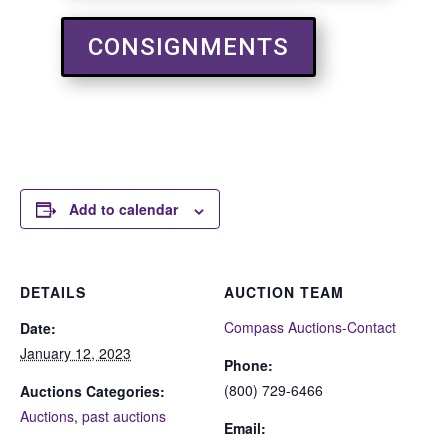
CONSIGNMENTS
Add to calendar
DETAILS
AUCTION TEAM
Compass Auctions-Contact
Date:
January 12, 2023
Phone:
(800) 729-6466
Auctions Categories:
Auctions
,
past auctions
Email: