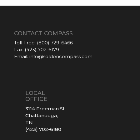
CONTACT COMPASS
Toll Free:
(800) 729-6466
Fax:
(423) 702-6179
Email:
info@soldoncompass.com
LOCAL
OFFICE
3114 Freeman St.
Chattanooga,
TN
(423) 702-6180