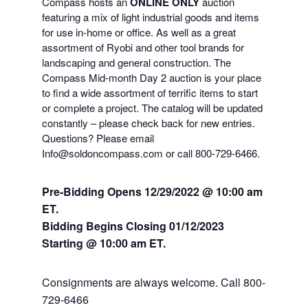
Compass hosts an
ONLINE ONLY
auction
featuring a mix of light industrial goods and items
for use in-home or office. As well as a great
assortment of Ryobi and other tool brands for
landscaping and general construction. The
Compass Mid-month Day 2 auction is your place
to find a wide assortment of terrific items to start
or complete a project. The catalog will be updated
constantly – please check back for new entries.
Questions? Please email
Info@soldoncompass.com or call 800-729-6466.
Pre-Bidding Opens 12/29/2022 @ 10:00 am
ET.
Bidding Begins Closing 01
/12/2023
Starting @ 10:00 am ET.
Consignments are always welcome. Call 800-
729-6466