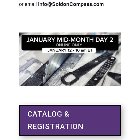
or email
Info@SoldonCompass.com
CATALOG &
REGISTRATION