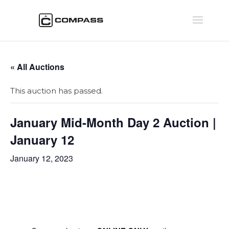
« All Auctions
This auction has passed.
January Mid-Month Day 2 Auction |
January 12
January 12, 2023