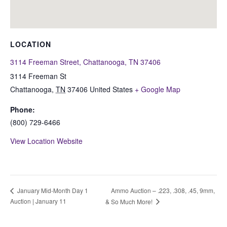
LOCATION
3114 Freeman Street, Chattanooga, TN 37406
3114 Freeman St
Chattanooga
,
TN
37406
United States
+ Google Map
Phone:
(800) 729-6466
View Location Website
Ammo Auction – .223, .308, .45, 9mm,
January Mid-Month Day 1
Auction | January 11
& So Much More!