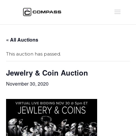
« All Auctions
This auction has passed.
Jewelry & Coin Auction
November 30, 2020