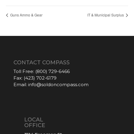
Guns Ammo & Gear
IT & Municipal Surplus
CONTACT COMPASS
Toll Free:
(800) 729-6466
Fax:
(423) 702-6179
Email:
info@soldoncompass.com
LOCAL
OFFICE