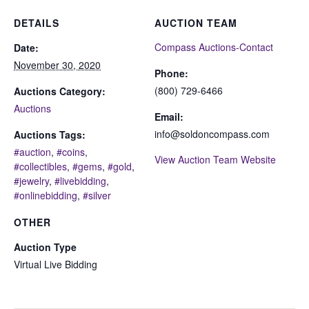
DETAILS
AUCTION TEAM
Compass Auctions-Contact
Date:
November 30, 2020
Phone:
(800) 729-6466
Auctions Category:
Auctions
Email:
info@soldoncompass.com
Auctions Tags:
#auction
,
#coins
,
View Auction Team Website
#collectibles
,
#gems
,
#gold
,
#jewelry
,
#livebidding
,
#onlinebidding
,
#silver
OTHER
Auction Type
Virtual Live Bidding