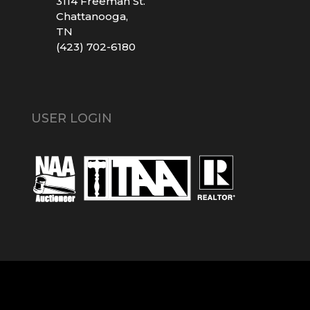
3114 Freeman St.
Chattanooga,
TN
(423) 702-6180
USER LOGIN