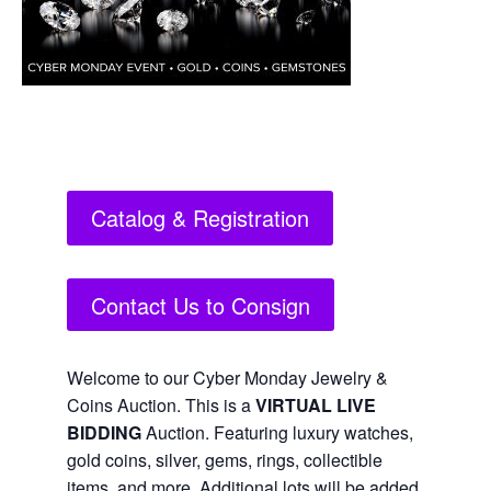
Catalog & Registration
Contact Us to Consign
Welcome to our Cyber Monday Jewelry &
Coins Auction. This is a
VIRTUAL LIVE
BIDDING
Auction. Featuring luxury watches,
gold coins, silver, gems, rings, collectible
items, and more. Additional lots will be added