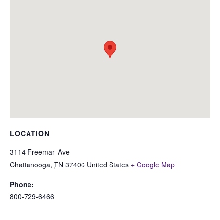
LOCATION
3114 Freeman Ave
Chattanooga
,
TN
37406
United States
+ Google Map
Phone:
800-729-6466