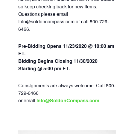
so keep checking back for new items.
Questions please email
Info@soldoncompass.com or call 800-729-
6466.
Pre-Bidding Opens 11/23/2020 @ 10:00 am
ET.
Bidding Begins Closing
11/30/2020
Starting @ 5:00 pm ET.
Consignments are always welcome. Call 800-
729-6466
or email
Info@SoldonCompass.com