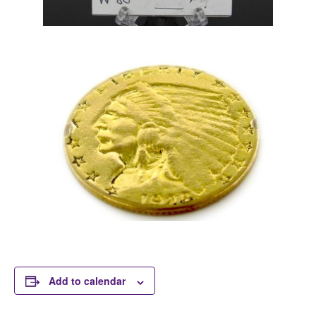
Add to calendar