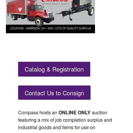
Catalog & Registration
Contact Us to Consign
Compass hosts an
ONLINE ONLY
auction
featuring a mix of job completion surplus and
industrial goods and items for use on