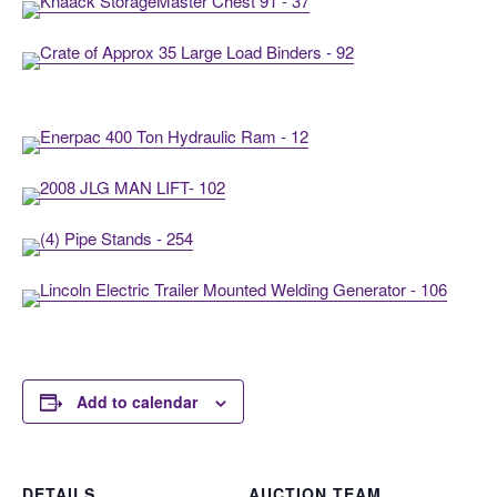
Add to calendar
DETAILS
AUCTION TEAM