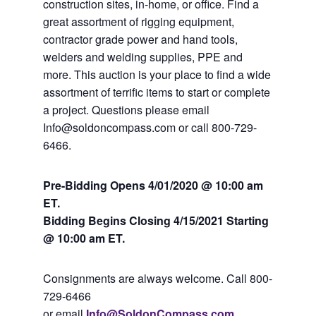
construction sites, in-home, or office. Find a
great assortment of rigging equipment,
contractor grade power and hand tools,
welders and welding supplies, PPE and
more. This auction is your place to find a wide
assortment of terrific items to start or complete
a project. Questions please email
Info@soldoncompass.com or call 800-729-
6466.
Pre-Bidding Opens 4/01/2020 @ 10:00 am
ET.
Bidding Begins Closing 4
/15/2021 Starting
@ 10:00 am ET.
Consignments are always welcome. Call 800-
729-6466
or email
Info@SoldonCompass.com