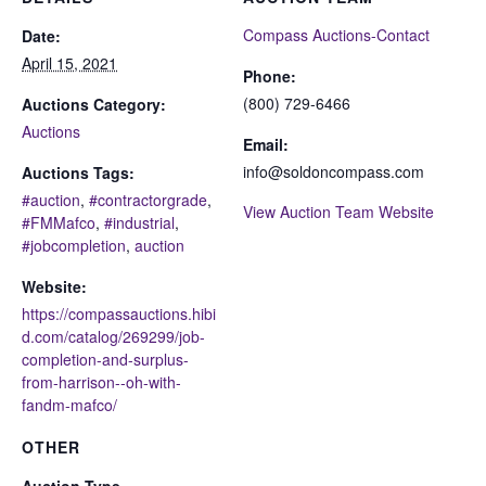
Compass Auctions-Contact
Date:
April 15, 2021
Phone:
(800) 729-6466
Auctions Category:
Auctions
Email:
info@soldoncompass.com
Auctions Tags:
#auction
,
#contractorgrade
,
View Auction Team Website
#FMMafco
,
#industrial
,
#jobcompletion
,
auction
Website:
https://compassauctions.hibi
d.com/catalog/269299/job-
completion-and-surplus-
from-harrison--oh-with-
fandm-mafco/
OTHER