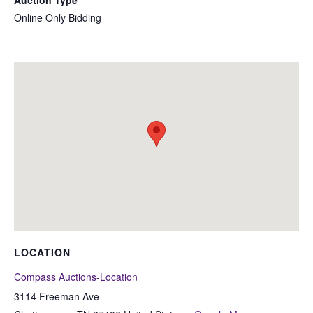
Auction Type
Online Only Bidding
LOCATION
Compass Auctions-Location
3114 Freeman Ave