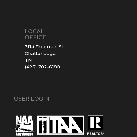
LOCAL
OFFICE
3114 Freeman St.
Chattanooga,
TN
(423) 702-6180
USER LOGIN