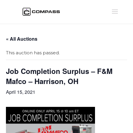
« All Auctions
This auction has passed.
Job Completion Surplus – F&M
Mafco – Harrison, OH
April 15, 2021