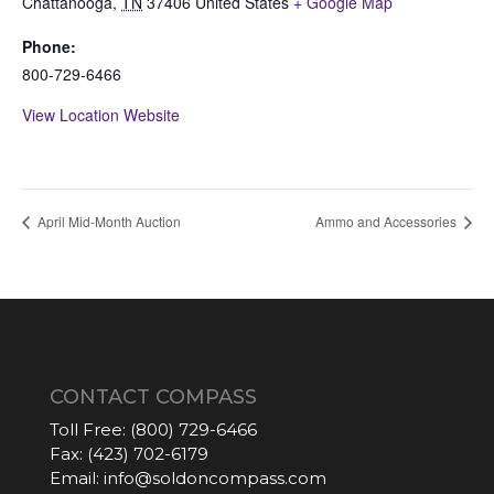
Chattanooga
,
TN
37406
United States
+ Google Map
Phone:
800-729-6466
View Location Website
April Mid-Month Auction
Ammo and Accessories
CONTACT COMPASS
Toll Free:
(800) 729-6466
Fax:
(423) 702-6179
Email:
info@soldoncompass.com