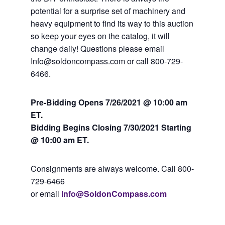
potential for a surprise set of machinery and
heavy equipment to find its way to this auction
so keep your eyes on the catalog, it will
change daily! Questions please email
Info@soldoncompass.com or call 800-729-
6466.
Pre-Bidding Opens 7/26/2021 @ 10:00 am
ET.
Bidding Begins Closing 7
/30/2021 Starting
@ 10:00 am ET.
Consignments are always welcome. Call 800-
729-6466
or email
Info@SoldonCompass.com