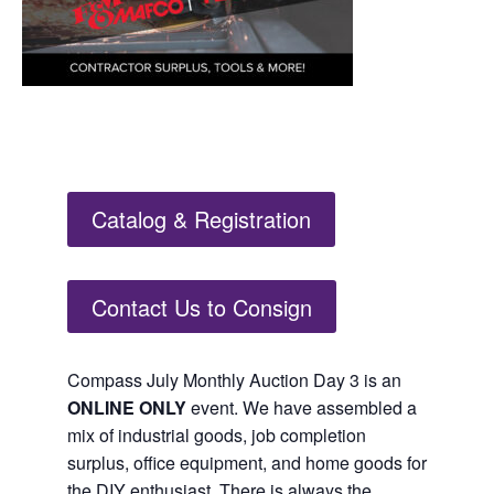
Catalog & Registration
Contact Us to Consign
Compass July Monthly Auction Day 3 is an
ONLINE ONLY
event. We have assembled a
mix of industrial goods, job completion
surplus, office equipment, and home goods for
the DIY enthusiast. There is always the