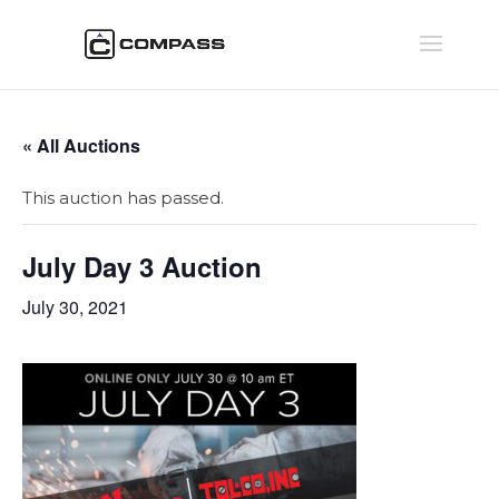
« All Auctions
This auction has passed.
July Day 3 Auction
July 30, 2021