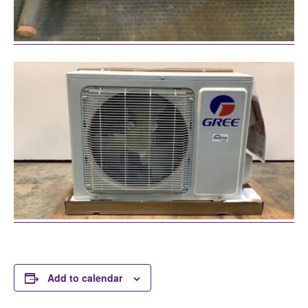
Add to calendar