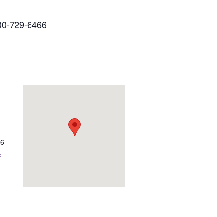
00-729-6466
06
e