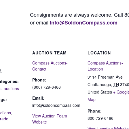
Consignments are always welcome. Call 8
or email
Info@SoldonCompass.com
AUCTION TEAM
LOCATION
Compass Auctions-
Compass Auctions-
Contact
Location
2
3114 Freeman Ave
Phone:
tegories:
Chattanooga
,
TN
374
(800) 729-6466
st auctions
United States
+ Googl
Email:
ags:
Map
info@soldoncompass.com
Phone:
ctions
,
View Auction Team
800-729-6466
grade
,
Website
View Location Website