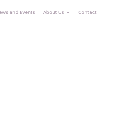
ews and Events
About Us
Contact