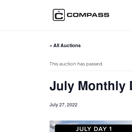
« All Auctions
This auction has passed.
July Monthly 
July 27, 2022