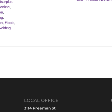
surplus
,
online
,
on
,
ng
,
on
,
#tools
,
welding
LOCAL OFFICE
3114 Freeman St.