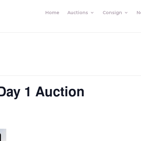
Home
Auctions
Consign
N
Day 1 Auction