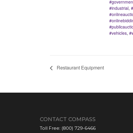
#government
#industrial
,
#
#onlineaucti
#onlinebiddi
#publicaucti
#vehicles
,
#
Restaurant Equipment
CONTACT COMPASS
Toll Free:
(800) 729-6466