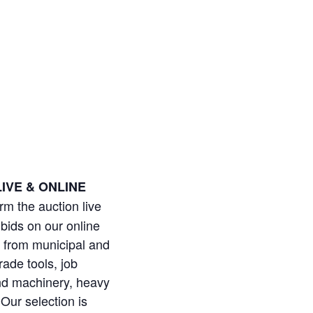
IVE & ONLINE
orm the auction live
bids on our online
ms from municipal and
ade tools, job
and machinery, heavy
 Our selection is