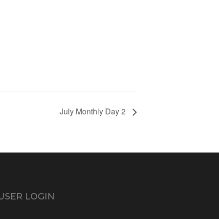
July Monthly Day 2
USER LOGIN