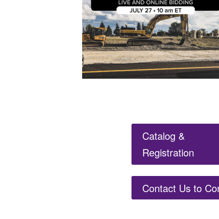
Catalog &
Registration
Contact Us to Co