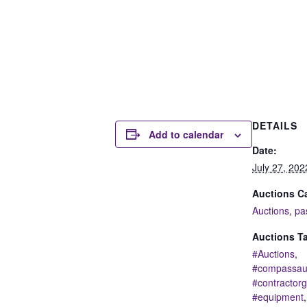
DETAILS
Add to calendar
Date:
July 27, 202
Auctions Ca
Auctions
,
pa
Auctions T
#Auctions
,
#compassau
#contractor
#equipment
,