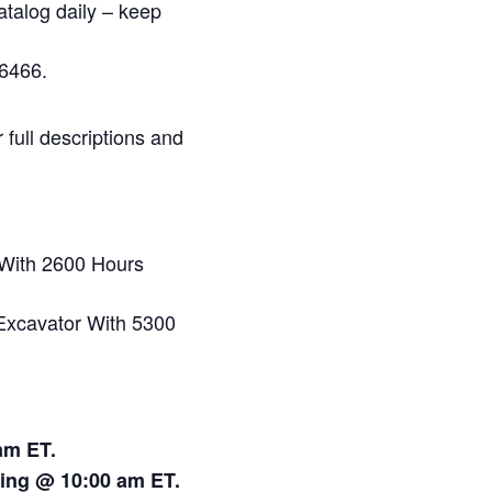
atalog daily – keep
6466.
full descriptions and
With 2600 Hours
xcavator With 5300
am ET.
ting @ 10:00 am ET.