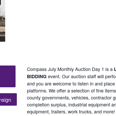
Compass July Monthly Auction Day 1 is a
L
event. Our auction staff will perf
BIDDING
and you are welcome to listen in and place 
platforms. We offer a selection of fine ite
county governments, vehicles, contractor gr
nsign
completion surplus, industrial equipment 
equipment, trailers, work trucks, and more!