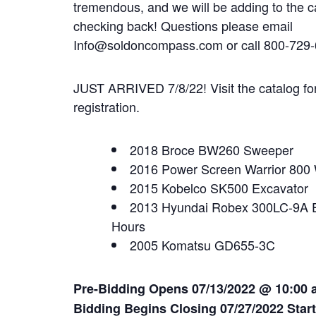
tremendous, and we will be adding to the c
checking back! Questions please email
Info@soldoncompass.com or call 800-729-
JUST ARRIVED 7/8/22! Visit the catalog for 
registration.
2018 Broce BW260 Sweeper
2016 Power Screen Warrior 800 
2015 Kobelco SK500 Excavator
2013 Hyundai Robex 300LC-9A E
Hours
2005 Komatsu GD655-3C
Pre-Bidding Opens 07/13/2022 @ 10:00 
Bidding Begins Closing 07/27/202
2 Star