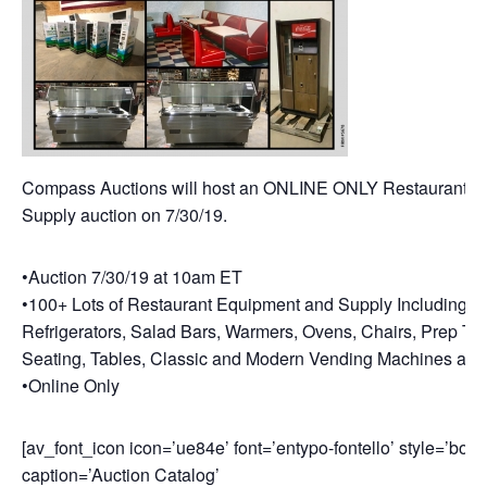
Compass Auctions will host an ONLINE ONLY Restaurant E
Supply auction on 7/30/19.
•Auction 7/30/19 at 10am ET
•100+ Lots of Restaurant Equipment and Supply Including: F
Refrigerators, Salad Bars, Warmers, Ovens, Chairs, Prep Ta
Seating, Tables, Classic and Modern Vending Machines and
•Online Only
[av_font_icon icon=’ue84e’ font=’entypo-fontello’ style=’bord
caption=’Auction Catalog’