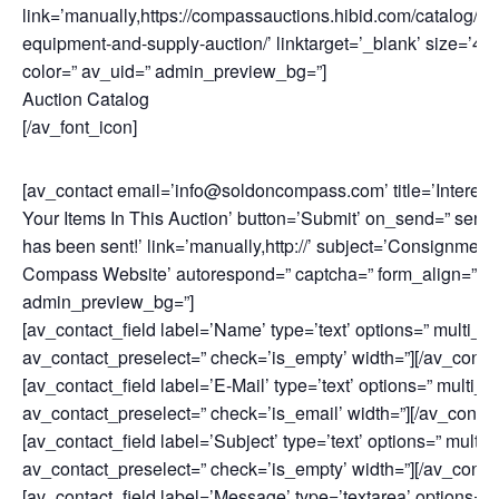
link=’manually,https://compassauctions.hibid.com/catalog/17
equipment-and-supply-auction/’ linktarget=’_blank’ size=’40px
color=” av_uid=” admin_preview_bg=”]
Auction Catalog
[/av_font_icon]
[av_contact email=’info@soldoncompass.com’ title=’Intereste
Your Items In This Auction’ button=’Submit’ on_send=” sen
has been sent!’ link=’manually,http://’ subject=’Consignment 
Compass Website’ autorespond=” captcha=” form_align=” co
admin_preview_bg=”]
[av_contact_field label=’Name’ type=’text’ options=” multi_se
av_contact_preselect=” check=’is_empty’ width=”][/av_contac
[av_contact_field label=’E-Mail’ type=’text’ options=” multi_s
av_contact_preselect=” check=’is_email’ width=”][/av_contact
[av_contact_field label=’Subject’ type=’text’ options=” multi_
av_contact_preselect=” check=’is_empty’ width=”][/av_contac
[av_contact_field label=’Message’ type=’textarea’ options=” 