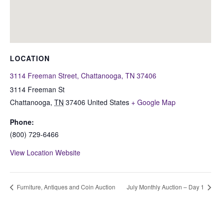
LOCATION
3114 Freeman Street, Chattanooga, TN 37406
3114 Freeman St
Chattanooga
,
TN
37406
United States
+ Google Map
Phone:
(800) 729-6466
View Location Website
Furniture, Antiques and Coin Auction
July Monthly Auction – Day 1