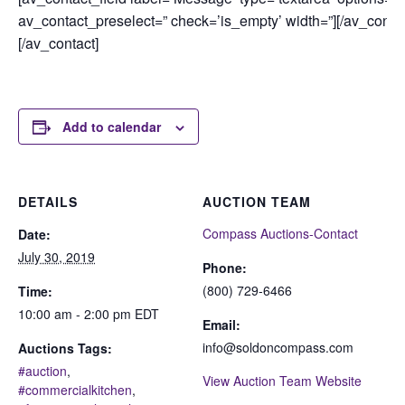
av_contact_preselect=” check=’is_empty’ width=”][/av_contac
[/av_contact]
Add to calendar
DETAILS
AUCTION TEAM
Compass Auctions-Contact
Date:
July 30, 2019
Phone:
(800) 729-6466
Time:
10:00 am - 2:00 pm
EDT
Email:
info@soldoncompass.com
Auctions Tags:
#auction
,
View Auction Team Website
#commercialkitchen
,