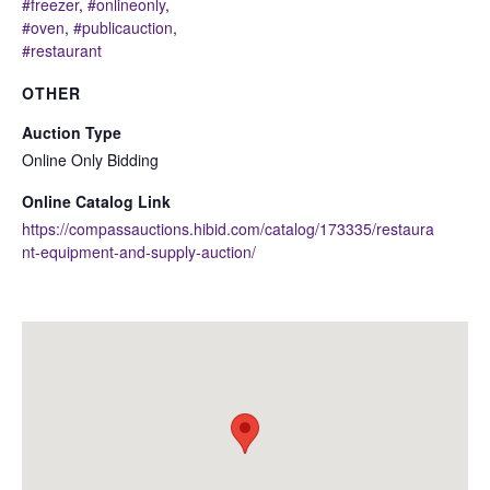
#freezer
,
#onlineonly
,
#oven
,
#publicauction
,
#restaurant
OTHER
Auction Type
Online Only Bidding
Online Catalog Link
https://compassauctions.hibid.com/catalog/173335/restaura
nt-equipment-and-supply-auction/