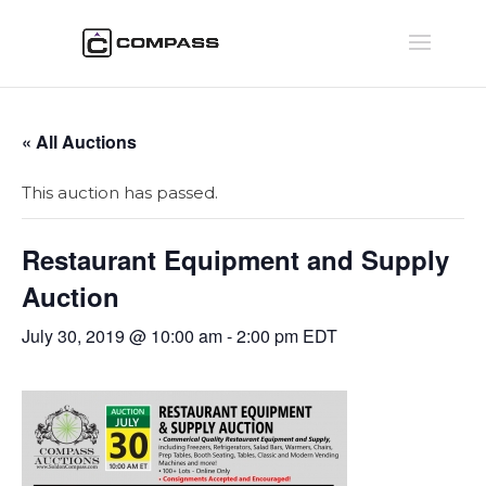
« All Auctions
This auction has passed.
Restaurant Equipment and Supply
Auction
July 30, 2019 @ 10:00 am
-
2:00 pm
EDT