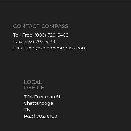
CONTACT COMPASS
Toll Free:
(800) 729-6466
Fax:
(423) 702-6179
Email:
info@soldoncompass.com
LOCAL
OFFICE
3114 Freeman St.
Chattanooga,
TN
(423) 702-6180