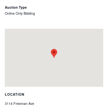
Auction Type
Online Only Bidding
LOCATION
3114 Freeman Ave