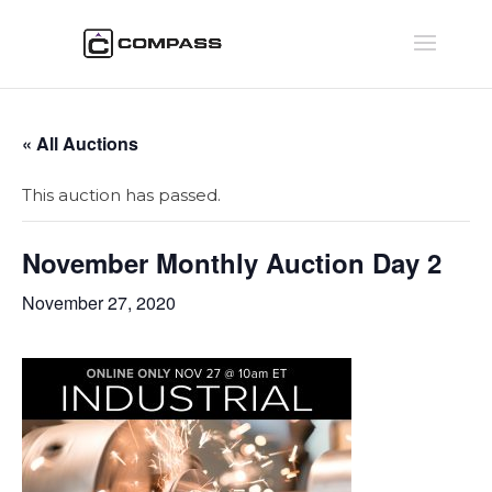
« All Auctions
This auction has passed.
November Monthly Auction Day 2
November 27, 2020