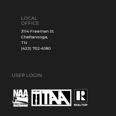
LOCAL
OFFICE
3114 Freeman St.
Chattanooga,
TN
(423) 702-6180
USER LOGIN