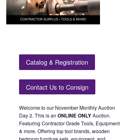
Catalog & Registration
Contact Us to Consign
Welcome to our November Monthly Auction
Day 2. This is an
ONLINE ONLY
Auction.
Featuring Contractor Grade Tools, Equipment
& more. Offering top tool brands, wooden
bedroom furniture sets, equipment, and