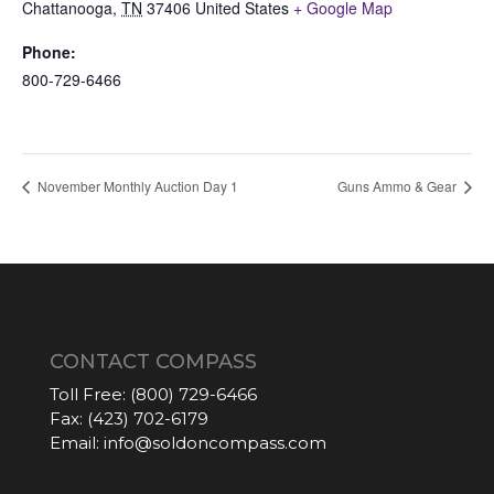
Chattanooga
,
TN
37406
United States
+ Google Map
Phone:
800-729-6466
November Monthly Auction Day 1
Guns Ammo & Gear
CONTACT COMPASS
Toll Free:
(800) 729-6466
Fax:
(423) 702-6179
Email:
info@soldoncompass.com