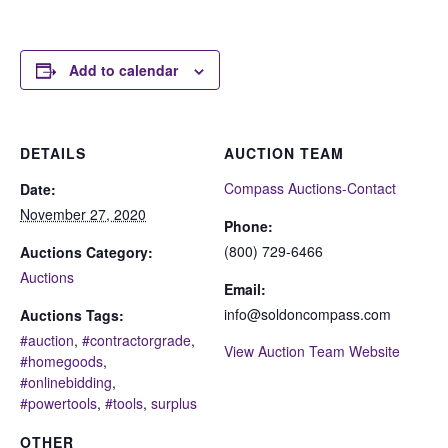
Add to calendar
DETAILS
AUCTION TEAM
Compass Auctions-Contact
Date:
November 27, 2020
Phone:
(800) 729-6466
Auctions Category:
Auctions
Email:
info@soldoncompass.com
Auctions Tags:
#auction
,
#contractorgrade
,
View Auction Team Website
#homegoods
,
#onlinebidding
,
#powertools
,
#tools
,
surplus
OTHER