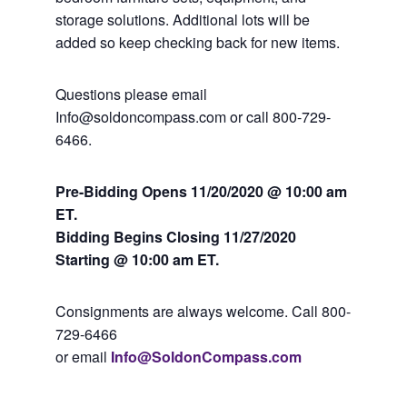
storage solutions. Additional lots will be
added so keep checking back for new items.
Questions please email
Info@soldoncompass.com or call 800-729-
6466.
Pre-Bidding Opens 11/20/2020 @ 10:00 am
ET.
Bidding Begins Closing
11/27/2020
Starting @ 10:00 am ET.
Consignments are always welcome. Call 800-
729-6466
or email
Info@SoldonCompass.com