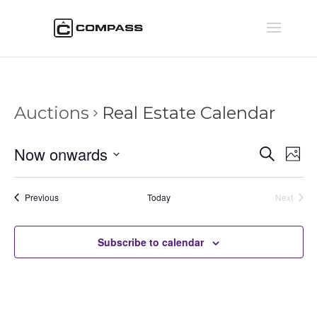
Auctions
Real Estate Calendar
Auctio
Au
Now onwards
Search
Phot
Vi
Searc
Select
Na
and
date.
Auctions
Previous
Today
Next
Views
Auctions
Naviga
Subscribe to calendar