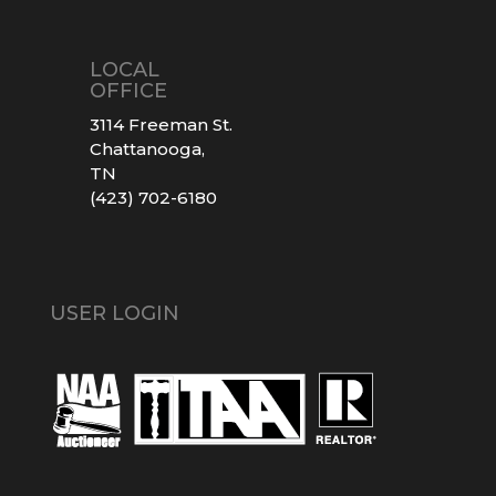
LOCAL
OFFICE
3114 Freeman St.
Chattanooga,
TN
(423) 702-6180
USER LOGIN