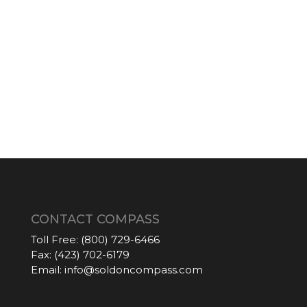
CONTACT COMPASS
Toll Free:
(800) 729-6466
Fax:
(423) 702-6179
Email:
info@soldoncompass.com