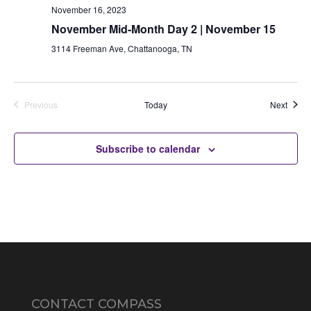
November 16, 2023
November Mid-Month Day 2 | November 15
3114 Freeman Ave, Chattanooga, TN
Auctio
Previous
Today
Next
Auctions
Subscribe to calendar
CONTACT COMPASS