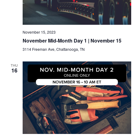
November 15, 2023
November Mid-Month Day 1 | November 15
3114 Freeman Ave, Chattanooga, TN
THU
16