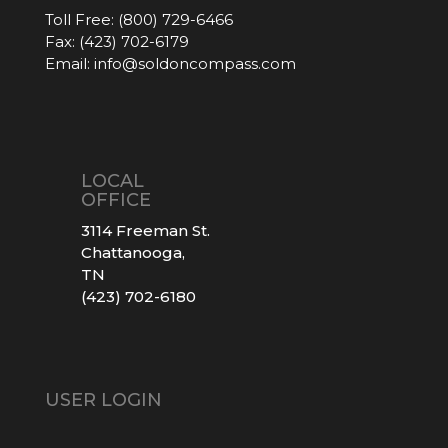
Toll Free:
(800) 729-6466
Fax:
(423) 702-6179
Email:
info@soldoncompass.com
LOCAL
OFFICE
3114 Freeman St.
Chattanooga,
TN
(423) 702-6180
USER LOGIN