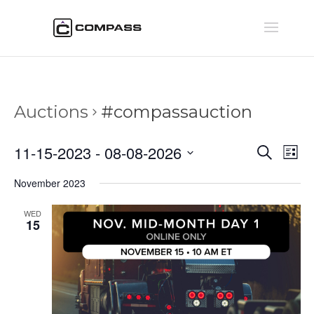
Auctions
#compassauction
Auctio
Au
11-15-2023
 - 
08-08-2026
Search
List
Vi
Searc
Select
Na
November 2023
and
date.
Views
WED
Naviga
15