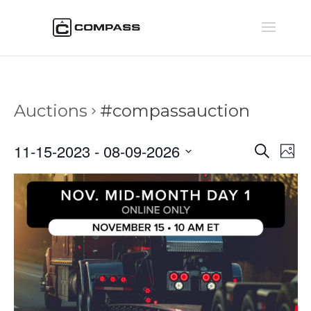
Auctions
#compassauction
Auctio
Au
11-15-2023
 - 
08-09-2026
Search
Phot
Vi
Searc
Select
Na
and
date.
Views
Naviga