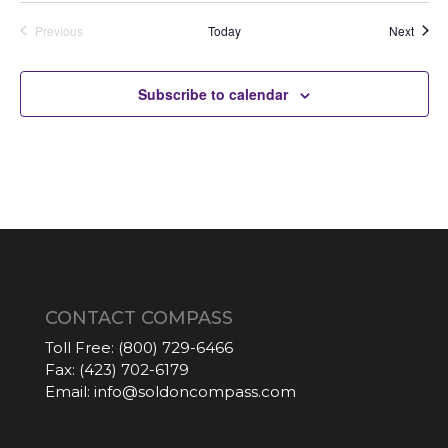
Auctio
Previous
Today
Next
Auctions
Subscribe to calendar
CONTACT COMPASS
Toll Free:
(800) 729-6466
Fax:
(423) 702-6179
Email:
info@soldoncompass.com