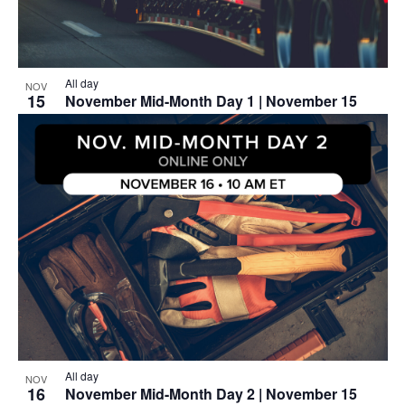
All day
NOV
15
November Mid-Month Day 1 | November 15
All day
NOV
16
November Mid-Month Day 2 | November 15