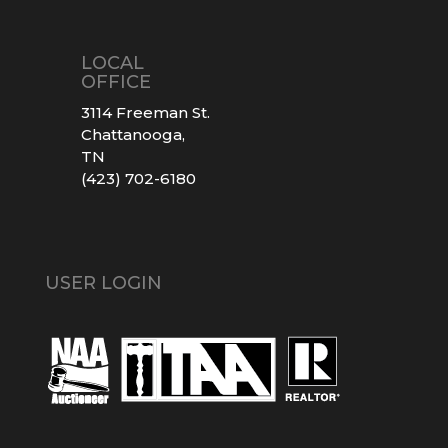
LOCAL
OFFICE
3114 Freeman St.
Chattanooga,
TN
(423) 702-6180
USER LOGIN