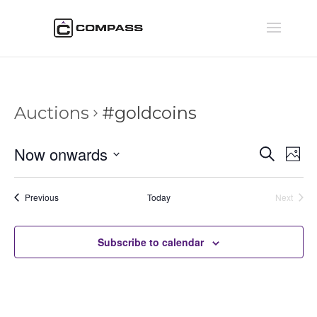
Auctions
#goldcoins
Auctio
Au
Now onwards
Search
Phot
Vi
Searc
Select
Na
and
date.
Auctions
Previous
Today
Next
Views
Auctions
Naviga
Subscribe to calendar