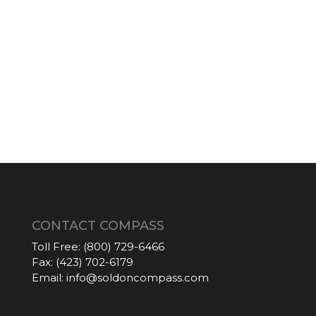
CONTACT COMPASS
Toll Free:
(800) 729-6466
Fax:
(423) 702-6179
Email:
info@soldoncompass.com