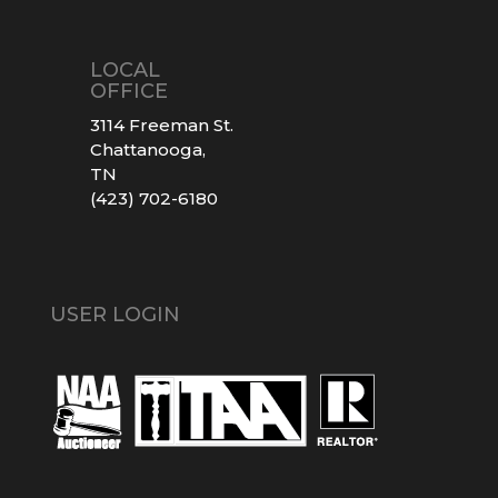
LOCAL
OFFICE
3114 Freeman St.
Chattanooga,
TN
(423) 702-6180
USER LOGIN