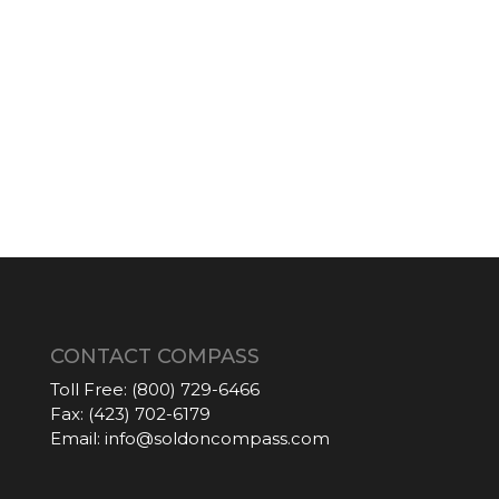
CONTACT COMPASS
Toll Free:
(800) 729-6466
Fax:
(423) 702-6179
Email:
info@soldoncompass.com