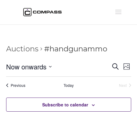
Auctions
#handgunammo
Auctio
Au
Now onwards
Search
Phot
Vi
Searc
Select
Na
and
date.
Auctions
Previous
Today
Next
Views
Auctions
Naviga
Subscribe to calendar