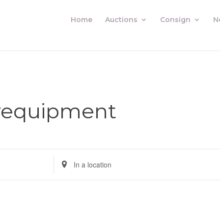
Home
Auctions
Consign
N
yequipment
Enter
Location.
Search
for
Auctions
by