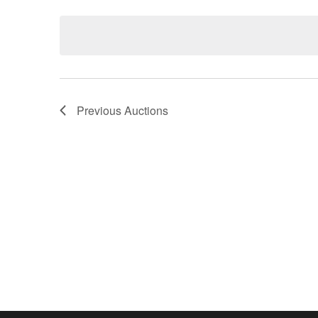
Keyword.
date.
Previous
Auctions