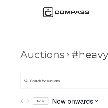
Auctions
#heav
Auctions
Enter
Search
Keyword.
and
Search
Views
for
Now onwards
Navigation
Auctions
Today
by
Select