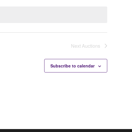
Next
Auctions
Subscribe to calendar