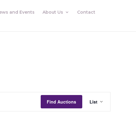
ews and Events
About Us
Contact
Auctions
Views
Find Auctions
List
Navigation