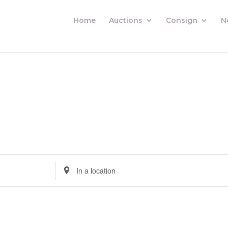
Home
Auctions
Consign
N
Enter
Location.
Search
for
Auctions
by