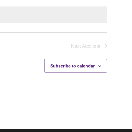
Next
Auctions
Subscribe to calendar