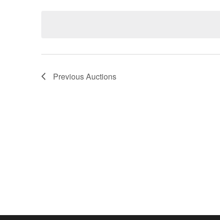
Keyword.
date.
Previous
Auctions