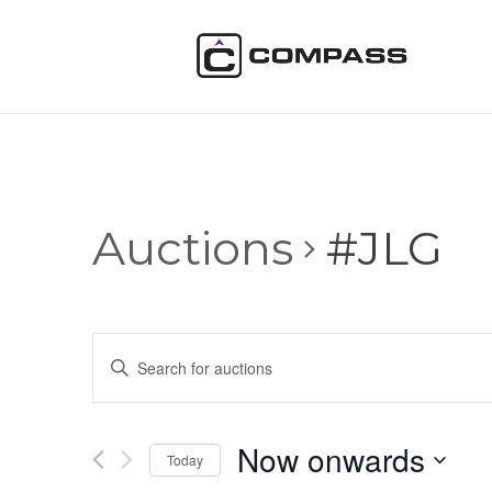
Auctions
#JLG
Auctions
Enter
Search
Keyword.
and
Search
Views
for
Now onwards
Navigation
Auctions
Today
by
Select