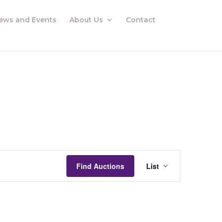
ews and Events
About Us
Contact
Auctions
Views
Find Auctions
List
Navigation