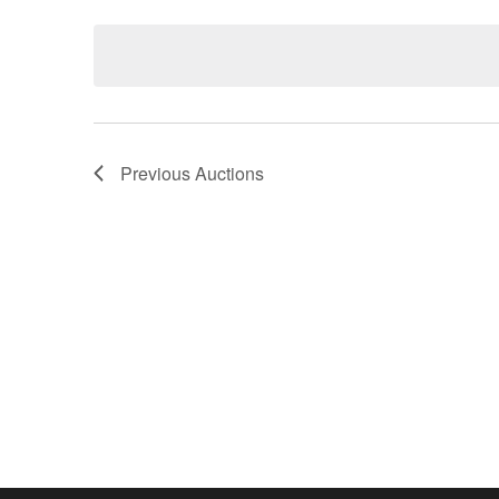
Keyword.
date.
Previous
Auctions