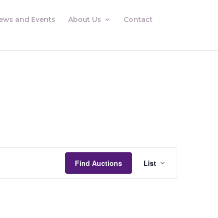
ews and Events
About Us
Contact
Auctions
Views
Find Auctions
List
Navigation