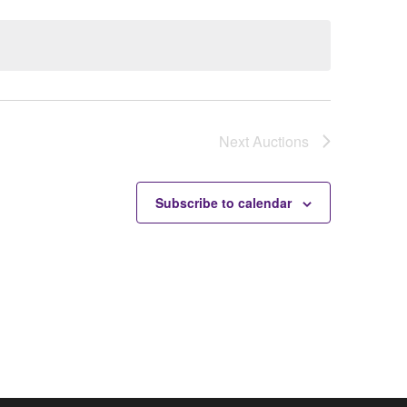
Next
Auctions
Subscribe to calendar