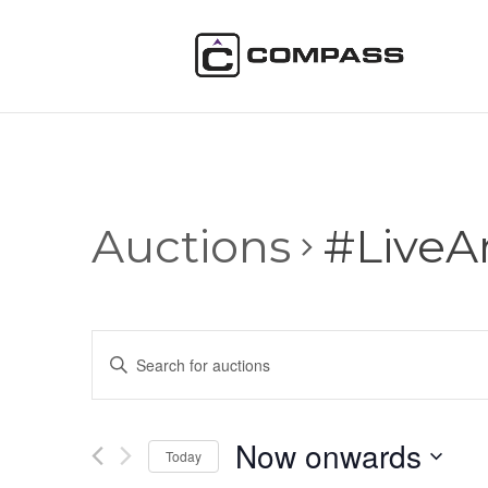
Auctions
#LiveA
Auctions
Enter
Search
Keyword.
and
Search
Views
for
Now onwards
Navigation
Auctions
Today
by
Select