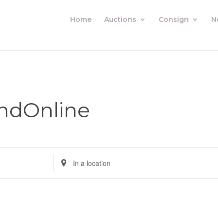
Home
Auctions
Consign
N
ndOnline
Enter
Location.
Search
for
Auctions
by