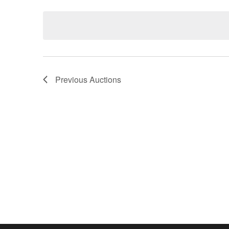
Keyword.
date.
Previous
Auctions