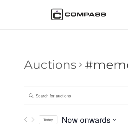
Auctions
#memor
Auctions
Enter
Search
Keyword.
and
Search
Views
for
Now onwards
Navigation
Auctions
Today
by
Select