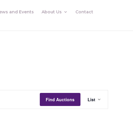
ews and Events
About Us
Contact
Auctions
Views
Find Auctions
List
Navigation