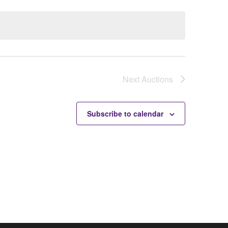
Next
Auctions
Subscribe to calendar