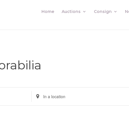
Home
Auctions
Consign
N
abilia
Enter
Location.
Search
for
Auctions
by