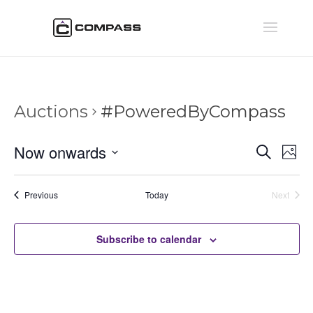
Auctions
#PoweredByCompass
Auctio
Au
Now onwards
Search
Phot
Vi
Searc
Select
Na
and
date.
Auctions
Previous
Today
Next
Views
Auctions
Naviga
Subscribe to calendar