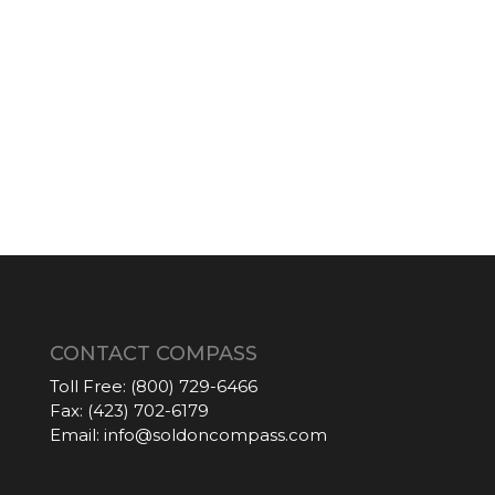
CONTACT COMPASS
Toll Free:
(800) 729-6466
Fax:
(423) 702-6179
Email:
info@soldoncompass.com