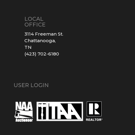
LOCAL
OFFICE
3114 Freeman St.
Chattanooga,
TN
(423) 702-6180
USER LOGIN