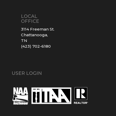
LOCAL
OFFICE
3114 Freeman St.
Chattanooga,
TN
(423) 702-6180
USER LOGIN