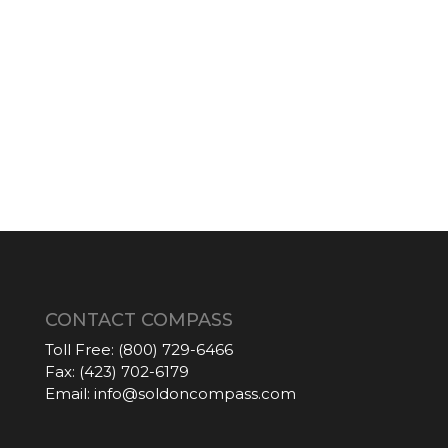
CONTACT COMPASS
Toll Free:
(800) 729-6466
Fax:
(423) 702-6179
Email:
info@soldoncompass.com