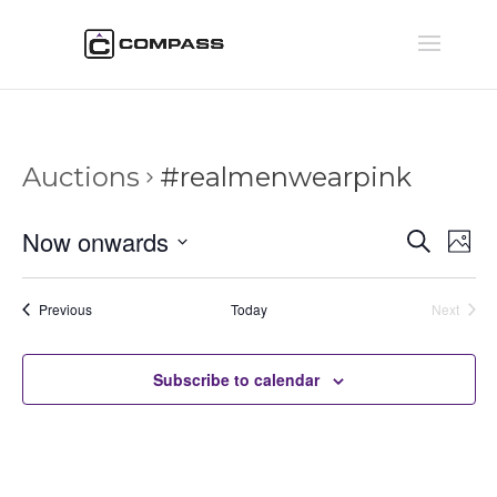
Auctions
#realmenwearpink
Auctio
Au
Now onwards
Search
Phot
Vi
Searc
Select
Na
and
date.
Auctions
Previous
Today
Next
Views
Auctions
Naviga
Subscribe to calendar