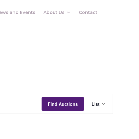
ews and Events
About Us
Contact
Auctions
Views
Find Auctions
List
Navigation