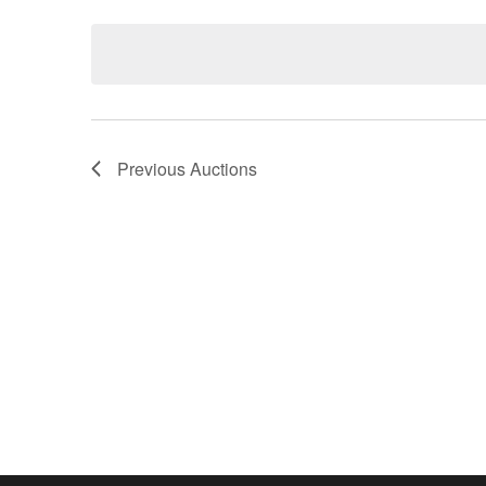
Keyword.
date.
Previous
Auctions