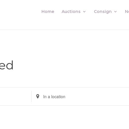
Home
Auctions
Consign
N
sed
Enter
Location.
Search
for
Auctions
by