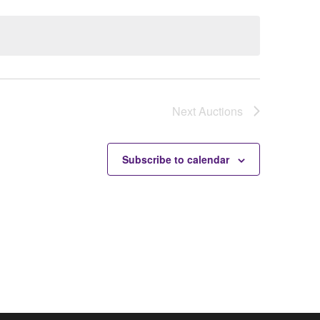
Next
Auctions
Subscribe to calendar