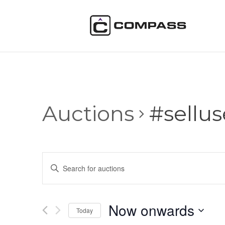
Auctions
#sellu
Auctions
Enter
Search
Keyword.
and
Search
Views
for
Now onwards
Navigation
Auctions
Today
by
Select