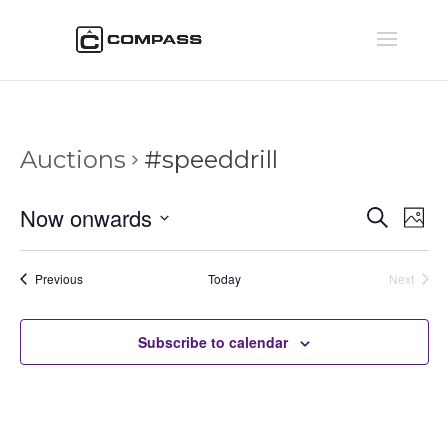
Auctions
#speeddrill
Auctio
Au
Now onwards
Search
Phot
Vi
Searc
Select
Na
and
date.
Auctions
Previous
Today
Next
Views
Auctions
Naviga
Subscribe to calendar