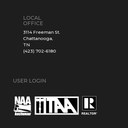
LOCAL
OFFICE
3114 Freeman St.
Chattanooga,
TN
(423) 702-6180
USER LOGIN