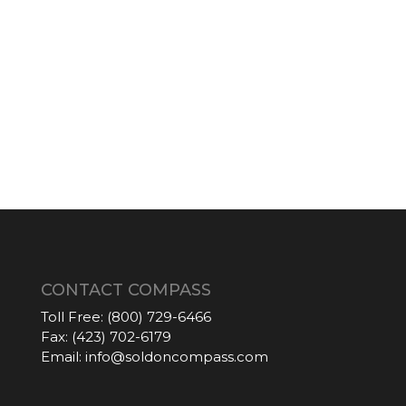
CONTACT COMPASS
Toll Free:
(800) 729-6466
Fax:
(423) 702-6179
Email:
info@soldoncompass.com