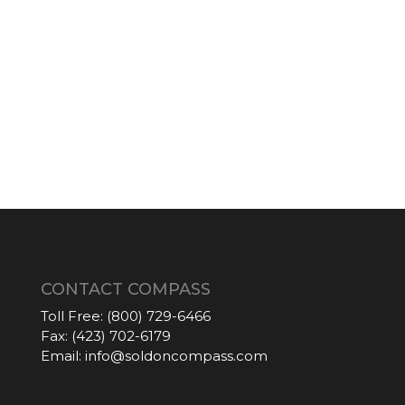
CONTACT COMPASS
Toll Free:
(800) 729-6466
Fax:
(423) 702-6179
Email:
info@soldoncompass.com