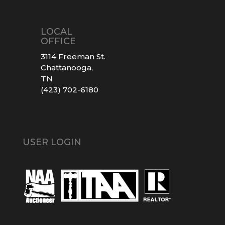
LOCAL
OFFICE
3114 Freeman St.
Chattanooga,
TN
(423) 702-6180
USER LOGIN