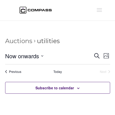
Auctions
utilities
Auctio
Au
Now onwards
Search
Phot
Vi
Searc
Select
Na
and
date.
Auctions
Previous
Today
Next
Views
Auctions
Naviga
Subscribe to calendar