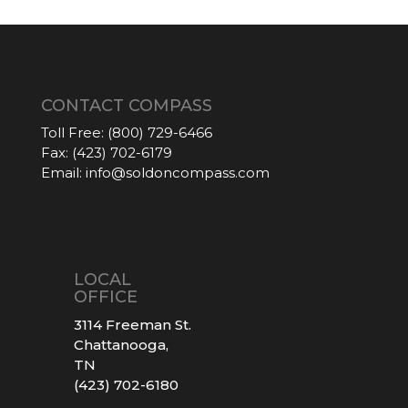
CONTACT COMPASS
Toll Free:
(800) 729-6466
Fax:
(423) 702-6179
Email:
info@soldoncompass.com
LOCAL
OFFICE
3114 Freeman St.
Chattanooga,
TN
(423) 702-6180