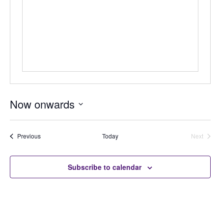
Now onwards
Select
date.
Auctions
Previous
Today
Next
Auctions
Subscribe to calendar