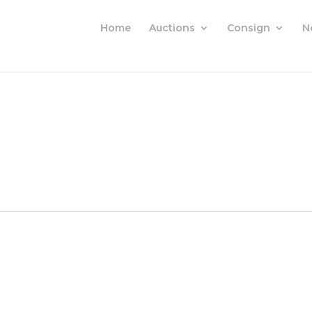
Home
Auctions
Consign
N