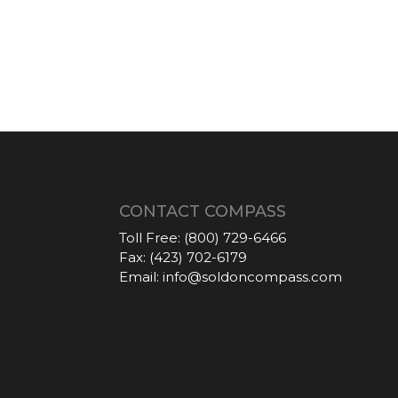
CONTACT COMPASS
Toll Free:
(800) 729-6466
Fax:
(423) 702-6179
Email:
info@soldoncompass.com