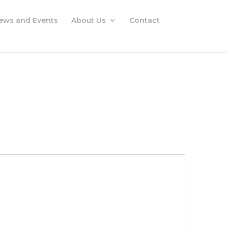
ews and Events
About Us
Contact