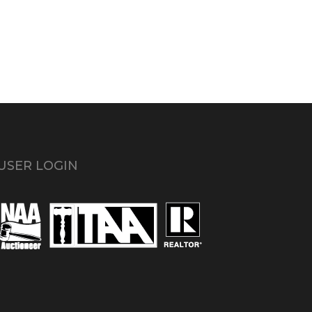
USER LOGIN