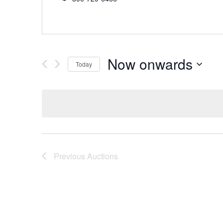
Now onwards
Today
Select
date.
Previous
Auctions