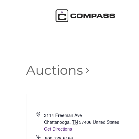
Auctions
3114 Freeman Ave
Chattanooga
,
TN
37406
United States
Get Directions
800-729-6466