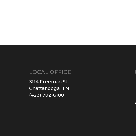
LOCAL OFFICE
3114 Freeman St.
Chattanooga, TN
(423) 702-6180