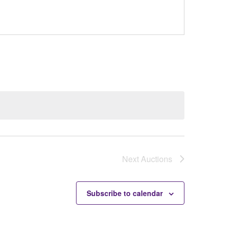
Next
Auctions
Subscribe to calendar