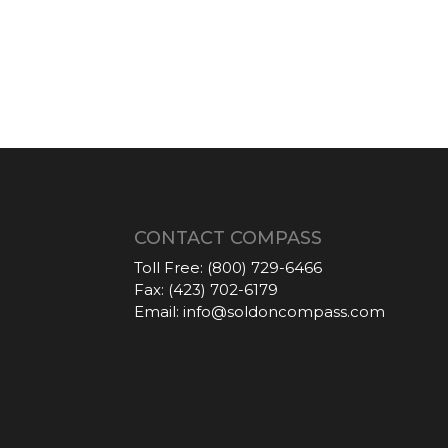
CONTACT COMPASS
Toll Free:
(800) 729-6466
Fax:
(423) 702-6179
Email:
info@soldoncompass.com