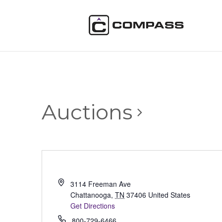
Auctions
3114 Freeman Ave
Chattanooga
,
TN
37406
United States
Get Directions
800-729-6466