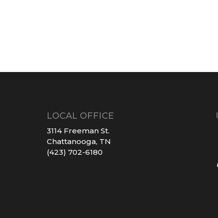
LOCAL OFFICE
3114 Freeman St.
Chattanooga, TN
(423) 702-6180