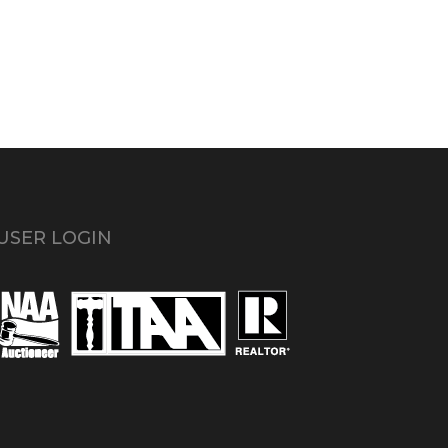
USER LOGIN