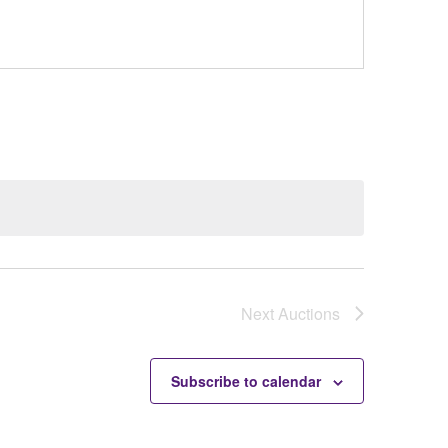
Next
Auctions
Subscribe to calendar