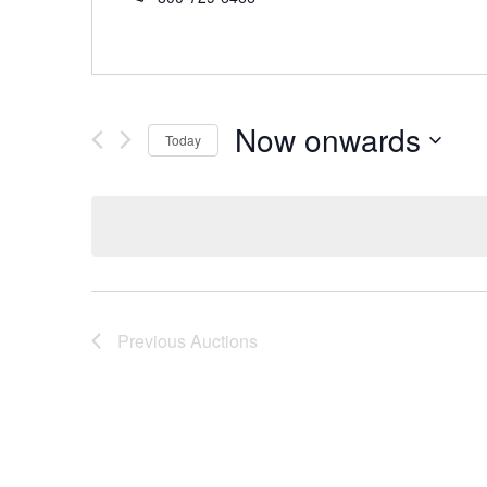
Now onwards
Today
Select
date.
Previous
Auctions