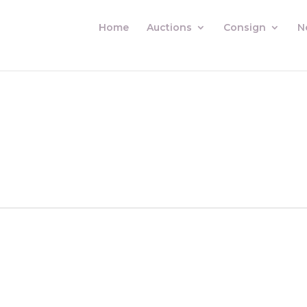
Home
Auctions
Consign
N