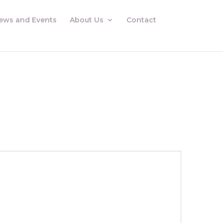
ews and Events
About Us
Contact