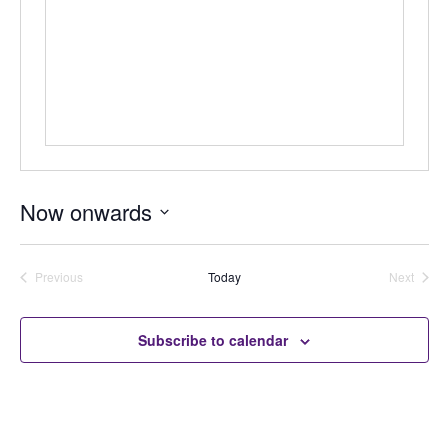
Now onwards
Select
date.
Previous
Today
Next
Auctions
Auctions
Subscribe to calendar