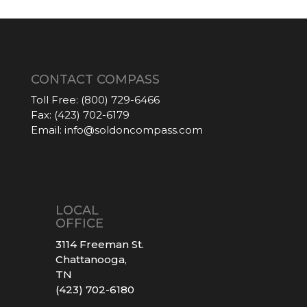
CONTACT COMPASS
Toll Free:
(800) 729-6466
Fax:
(423) 702-6179
Email:
info@soldoncompass.com
LOCAL
OFFICE
3114 Freeman St.
Chattanooga,
TN
(423) 702-6180